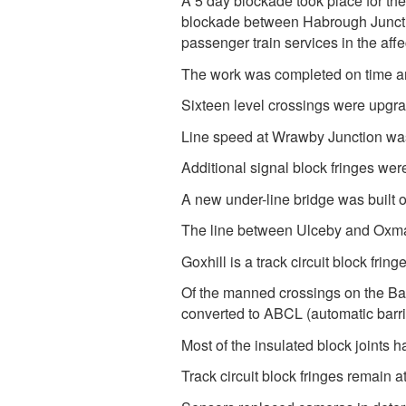
A 5 day blockade took place for t
blockade between Habrough Juncti
passenger train services in the af
The work was completed on time an
Sixteen level crossings were upgr
Line speed at Wrawby Junction wa
Additional signal block fringes w
A new under-line bridge was built 
The line between Ulceby and Oxmars
Goxhill is a track circuit block fri
Of the manned crossings on the Ba
converted to ABCL (automatic barr
Most of the insulated block joints 
Track circuit block fringes remain