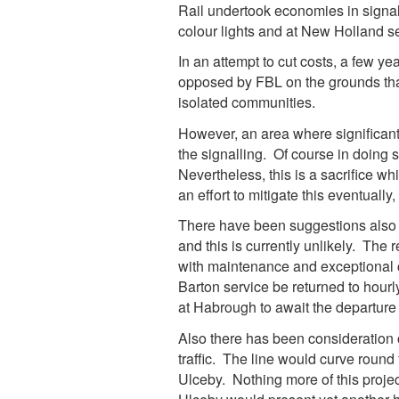
Rail undertook economies in signal
colour lights and at New Holland s
In an attempt to cut costs, a few ye
opposed by FBL on the grounds that
isolated communities.
However, an area where significan
the signalling. Of course in doing s
Nevertheless, this is a sacrifice w
an effort to mitigate this eventually
There have been suggestions also t
and this is currently unlikely. The
with maintenance and exceptional c
Barton service be returned to hourly
at Habrough to await the departure o
Also there has been consideration of
traffic. The line would curve round 
Ulceby. Nothing more of this project