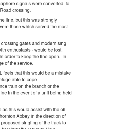
emaphore signals were converted to
 Road crossing.
e line, but this was strongly
 were those which served the most
d crossing gates and modernising
with enthusiasts - would be lost.
n order to keep the line open. In
ge of the service.
feels that this would be a mistake
refuge able to cope
ce train on the branch or the
ine in the event of a unit being held
 as this would assist with the oil
Thornton Abbey in the direction of
 proposed singling of the track to