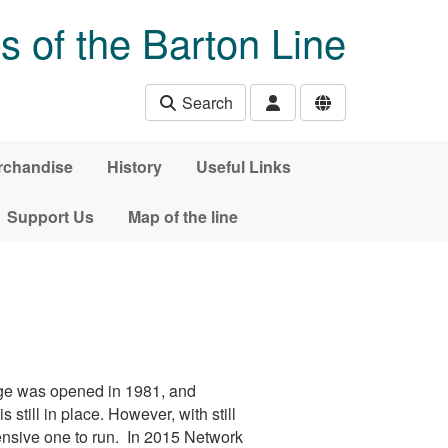
s of the Barton Line
Search
rchandise
History
Useful Links
Support Us
Map of the line
dge was opened in 1981, and
still in place. However, with still
ensive one to run. In 2015 Network