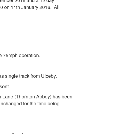
ecember 2015 and a 12 day
0 on 11th January 2016. All
le 75mph operation.
s single track from Ulceby.
sent.
on Lane (Thornton Abbey) has been
nchanged for the time being.