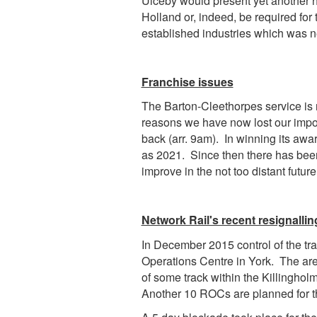
Ulceby would present yet another hi
Holland or, indeed, be required for 
established industries which was n
Franchise issues
The Barton-Cleethorpes service is n
reasons we have now lost our impor
back (arr. 9am).
In winning its awar
as 2021. Since then there has been 
improve in the not too distant future
Network Rail's recent resignallin
In December 2015 control of the tra
Operations Centre in York. The are
of some track within the Killingholm
Another 10 ROCs are planned for the