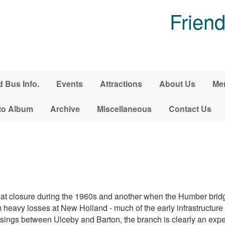
Friend
d Bus Info.
Events
Attractions
About Us
Me
to Album
Archive
Miscellaneous
Contact Us
s at closure during the 1960s and another when the Humber bri
eavy losses at New Holland - much of the early infrastructure is 
sings between Ulceby and Barton, the branch is clearly an exp