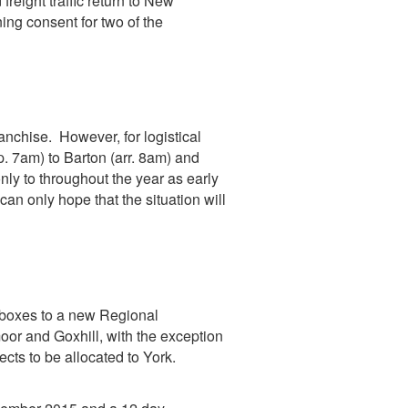
reight traffic return to New
ning consent for two of the
anchise. However, for logistical
. 7am) to Barton (arr. 8am) and
ly to throughout the year as early
an only hope that the situation will
l boxes to a new Regional
oor and Goxhill, with the exception
ects to be allocated to York.