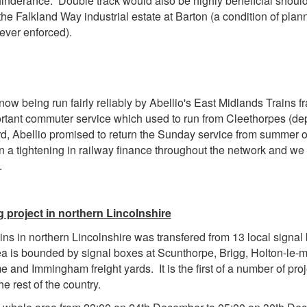
nderance. Double track would also be highly beneficial should f
the Falkland Way industrial estate at Barton (a condition of plan
ever enforced).
ow being run fairly reliably by Abellio's East Midlands Trains fr
tant commuter service which used to run from Cleethorpes (dep
d, Abellio promised to return the Sunday service from summer on
a tightening in railway finance throughout the network and we c
.
g project in northern Lincolnshire
ins in northern Lincolnshire was transfered from 13 local signa
a is bounded by signal boxes at Scunthorpe, Brigg, Holton-le-m
e and Immingham freight yards. It is the first of a number of proj
 rest of the country.