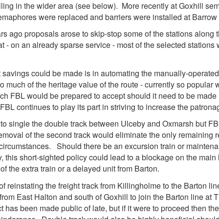
ling in the wider area (see below). More recently at Goxhill s
emaphores were replaced and barriers were installed at Barrow
ars ago proposals arose to skip-stop some of the stations along th
 - on an already sparse service - most of the selected stations
t savings could be made is in automating the manually-operate
o much of the heritage value of the route - currently so popular 
hich FBL would be prepared to accept should it need to be made i
, FBL continues to play its part in striving to increase the patrona
o single the double track between Ulceby and Oxmarsh but FBL 
 removal of the second track would eliminate the only remaining 
ircumstances. Should there be an excursion train or maintenan
, this short-sighted policy could lead to a blockage on the main l
f the extra train or a delayed unit from Barton.
 reinstating the freight track from Killingholme to the Barton line
from East Halton and south of Goxhill to join the Barton line at 
 has been made public of late, but if it were to proceed then the