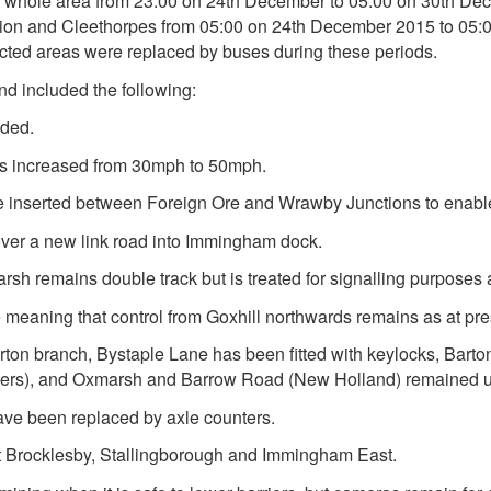
he whole area from 23:00 on 24th December to 05:00 on 30th D
on and Cleethorpes from 05:00 on 24th December 2015 to 05:0
fected areas were replaced by buses during these periods.
d included the following:
aded.
s increased from 30mph to 50mph.
ere inserted between Foreign Ore and Wrawby Junctions to enab
over a new link road into Immingham dock.
h remains double track but is treated for signalling purposes a
nge meaning that control from Goxhill northwards remains as at pre
rton branch, Bystaple Lane has been fitted with keylocks, Bart
iers), and Oxmarsh and Barrow Road (New Holland) remained u
have been replaced by axle counters.
 at Brocklesby, Stallingborough and Immingham East.