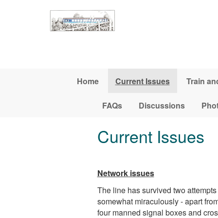
Skip to main content
Home
Current Issues
Train an
FAQs
Discussions
Pho
Current Issues
Network issues
The line has survived two attempt
somewhat miraculously - apart from h
four manned signal boxes and cros