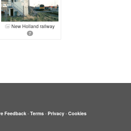
New Holland railway
7
ve Feedback
-
Terms
-
Privacy
-
Cookies