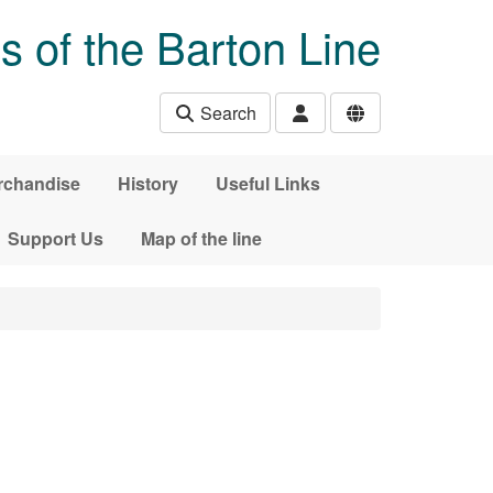
s of the Barton Line
Search
rchandise
History
Useful Links
Support Us
Map of the line