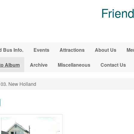
Friend
d Bus Info.
Events
Attractions
About Us
Me
to Album
Archive
Miscellaneous
Contact Us
03. New Holland
d