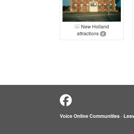
New Holland
attractions
6
Voice Online Communities
-
Lea