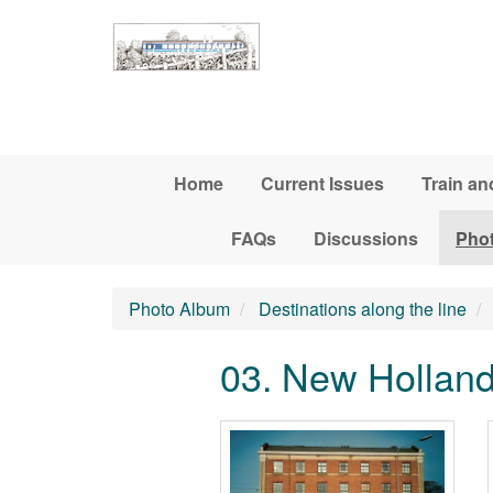
Skip to main content
Home
Current Issues
Train an
FAQs
Discussions
Pho
Photo Album
Destinations along the line
03. New Hollan