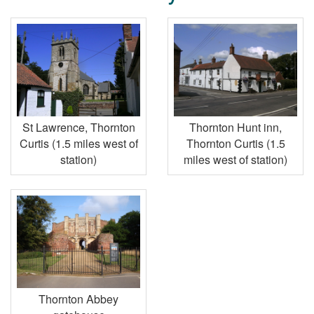
St Lawrence, Thornton
Thornton Hunt inn,
Curtis (1.5 miles west of
Thornton Curtis (1.5
station)
miles west of station)
Thornton Abbey