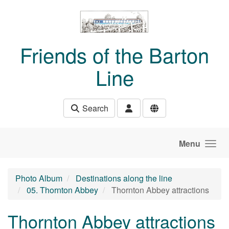
Skip to main content
Friends of the Barton
Line
Search
Menu
Photo Album
Destinations along the line
05. Thornton Abbey
Thornton Abbey attractions
Thornton Abbey attractions