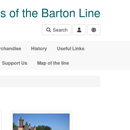
s of the Barton Line
Search
rchandise
History
Useful Links
Support Us
Map of the line