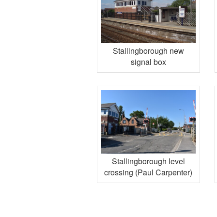
Stallingborough new
signal box
Stallingborough level
crossing (Paul Carpenter)