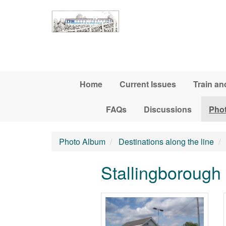
Skip to main content
Home
Current Issues
Train an
FAQs
Discussions
Pho
Photo Album
Destinations along the line
Stallingborough 