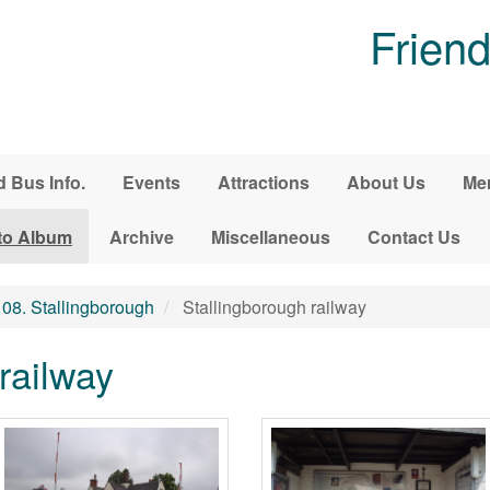
Friend
d Bus Info.
Events
Attractions
About Us
Me
to Album
Archive
Miscellaneous
Contact Us
08. Stallingborough
Stallingborough railway
railway