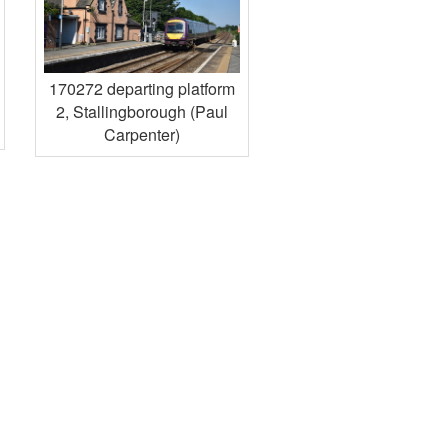
170272 departing platform
2, Stallingborough (Paul
Carpenter)