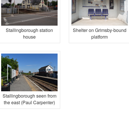
Stallingborough station
Shelter on Grimsby-bound
house
platform
Stallingborough seen from
the east (Paul Carpenter)