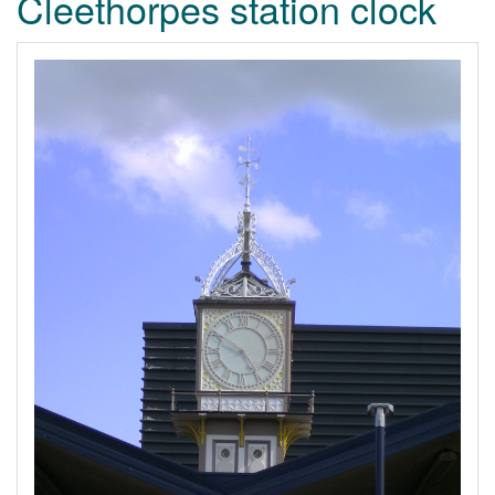
Cleethorpes station clock