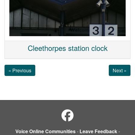
Cleethorpes station clock
« Previous
Next »
Voice Online Communities
-
Leave Feedback
-