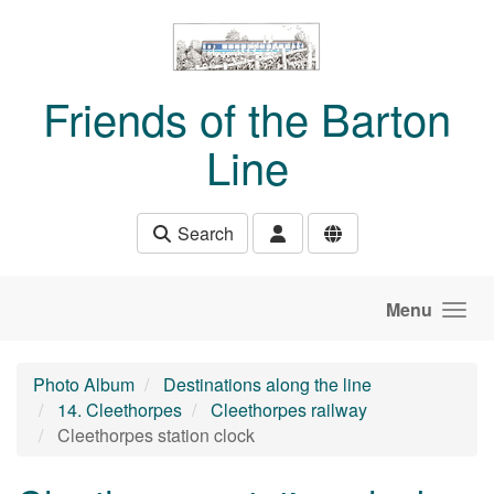
Skip to main content
Friends of the Barton
Line
Search
Menu
Photo Album
Destinations along the line
14. Cleethorpes
Cleethorpes railway
Cleethorpes station clock