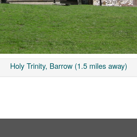
Holy Trinity, Barrow (1.5 miles away)