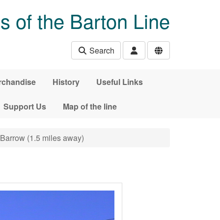
s of the Barton Line
Search
rchandise
History
Useful Links
Support Us
Map of the line
, Barrow (1.5 miles away)