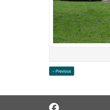
« Previous