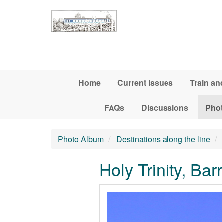
Skip to main content
Home
Current Issues
Train an
FAQs
Discussions
Pho
Photo Album
Destinations along the line
Holy Trinity, Ba