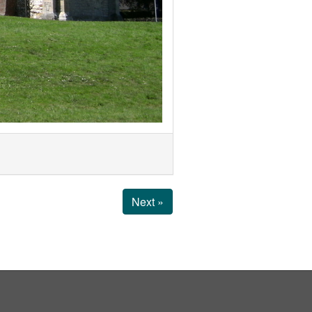
Next »