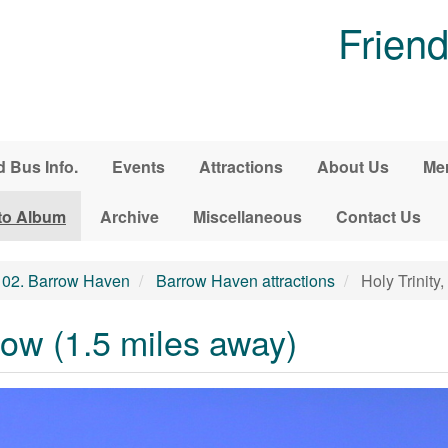
Friend
d Bus Info.
Events
Attractions
About Us
Me
to Album
Archive
Miscellaneous
Contact Us
02. Barrow Haven
Barrow Haven attractions
Holy Trinity
rrow (1.5 miles away)