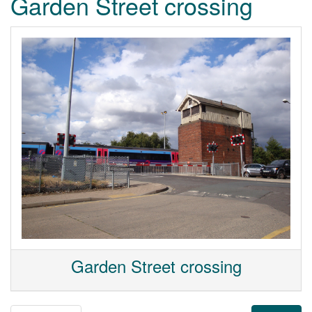
Garden Street crossing
Garden Street crossing