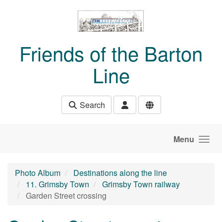
Skip to main content
Friends of the Barton
Line
Search
Menu
Photo Album
Destinations along the line
11. Grimsby Town
Grimsby Town railway
Garden Street crossing