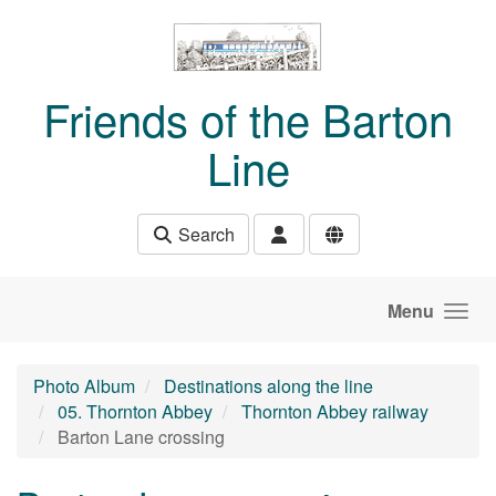
Skip to main content
Friends of the Barton
Line
Search
Menu
Photo Album
Destinations along the line
05. Thornton Abbey
Thornton Abbey railway
Barton Lane crossing