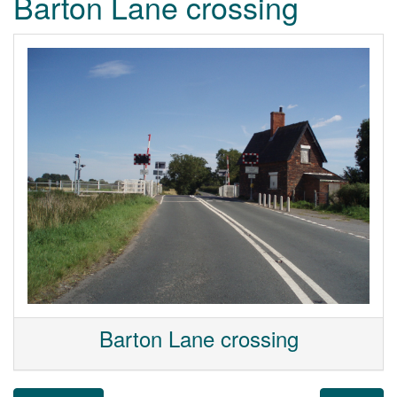
Barton Lane crossing
Barton Lane crossing