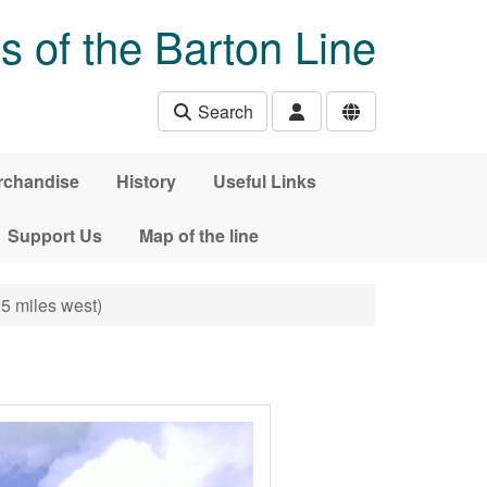
s of the Barton Line
Search
rchandise
History
Useful Links
Support Us
Map of the line
25 miles west)