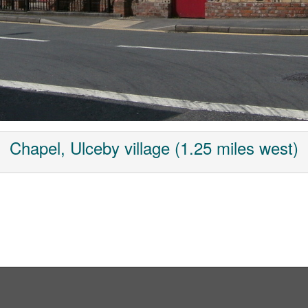
Chapel, Ulceby village (1.25 miles west)