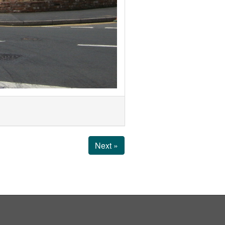
Next »