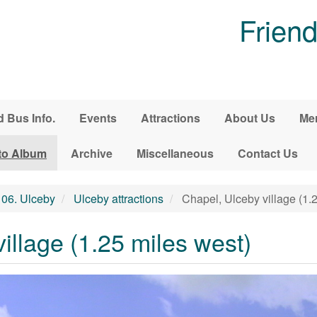
Friend
d Bus Info.
Events
Attractions
About Us
Me
to Album
Archive
Miscellaneous
Contact Us
06. Ulceby
Ulceby attractions
Chapel, Ulceby village (1.
illage (1.25 miles west)