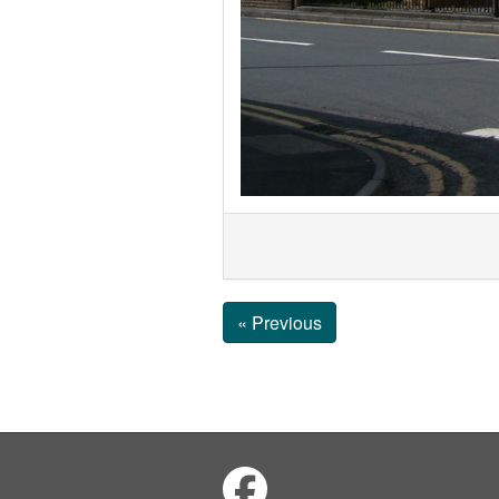
« Previous