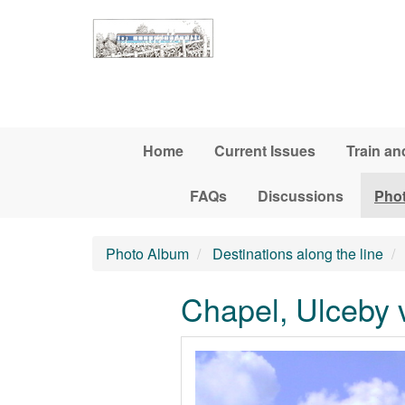
Skip to main content
Home
Current Issues
Train an
FAQs
Discussions
Pho
Photo Album
Destinations along the line
Chapel, Ulceby v