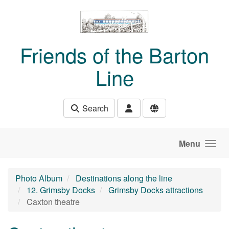
Skip to main content
Friends of the Barton
Line
Search
Menu
Photo Album
Destinations along the line
12. Grimsby Docks
Grimsby Docks attractions
Caxton theatre