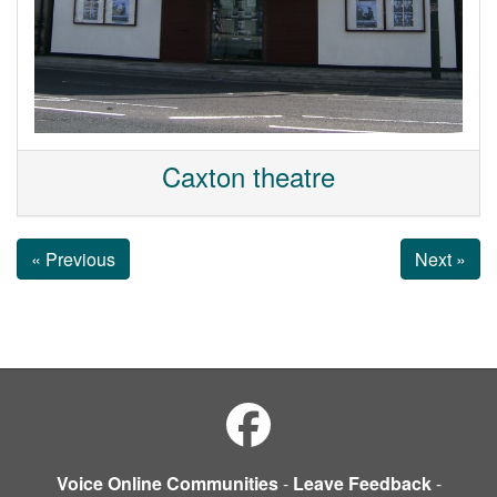
Caxton theatre
« Previous
Next »
Voice Online Communities
-
Leave Feedback
-