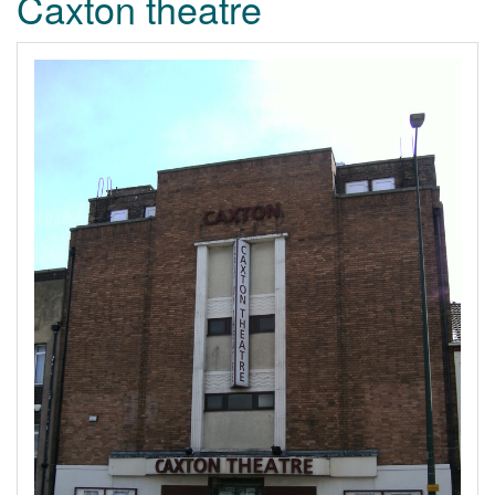
Caxton theatre