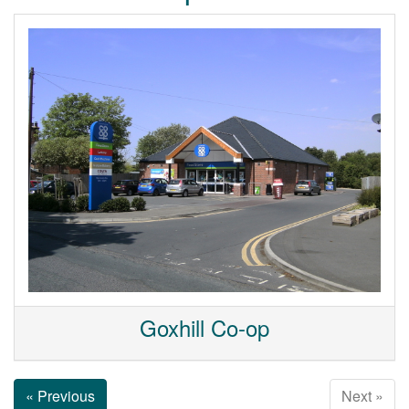
Goxhill Co-op
« Previous
Next »