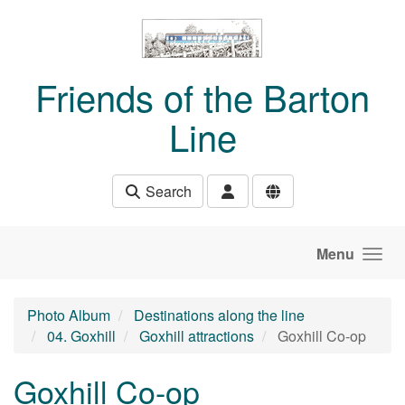
Skip to main content
Friends of the Barton
Line
Search
Menu
Photo Album
Destinations along the line
04. Goxhill
Goxhill attractions
Goxhill Co-op
Goxhill Co-op