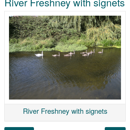
River Freshney with signets
River Freshney with signets