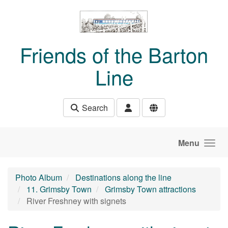
Skip to main content
Friends of the Barton
Line
Search
Menu
Photo Album
Destinations along the line
11. Grimsby Town
Grimsby Town attractions
River Freshney with signets