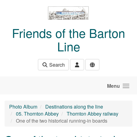
Skip to main content
Friends of the Barton
Line
Search
Menu
Photo Album
Destinations along the line
05. Thornton Abbey
Thornton Abbey railway
One of the two historical running-in boards