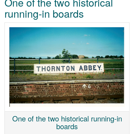
One of the two historical
running-in boards
One of the two historical running-in
boards