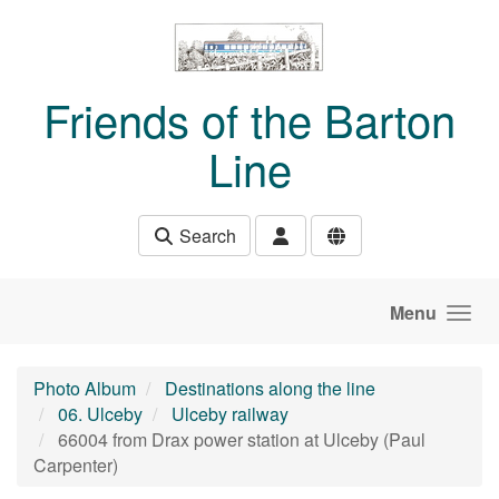
Skip to main content
Friends of the Barton
Line
Search
Menu
Photo Album
Destinations along the line
06. Ulceby
Ulceby railway
66004 from Drax power station at Ulceby (Paul
Carpenter)