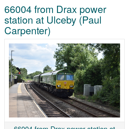
66004 from Drax power
station at Ulceby (Paul
Carpenter)
66004 from Drax power station at