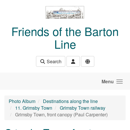
Skip to main content
Friends of the Barton
Line
Search
Menu
Photo Album
Destinations along the line
11. Grimsby Town
Grimsby Town railway
Grimsby Town, front canopy (Paul Carpenter)