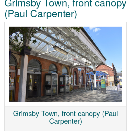
Grimsby Town, front canopy
(Paul Carpenter)
Grimsby Town, front canopy (Paul
Carpenter)