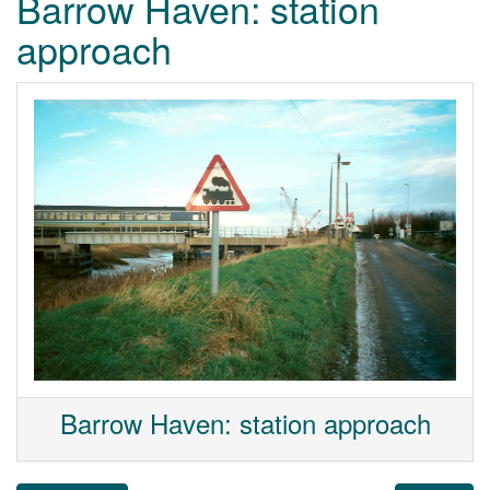
Barrow Haven: station
approach
Barrow Haven: station approach