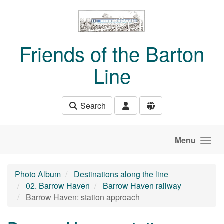
Skip to main content
Friends of the Barton
Line
Search
Menu
Photo Album
Destinations along the line
02. Barrow Haven
Barrow Haven railway
Barrow Haven: station approach