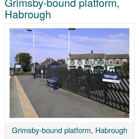
Grimsby-bound platform,
Habrough
Grimsby-bound platform, Habrough