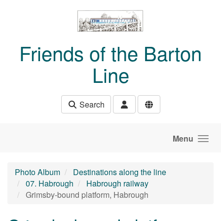
Skip to main content
Friends of the Barton
Line
Search
Menu
Photo Album
Destinations along the line
07. Habrough
Habrough railway
Grimsby-bound platform, Habrough