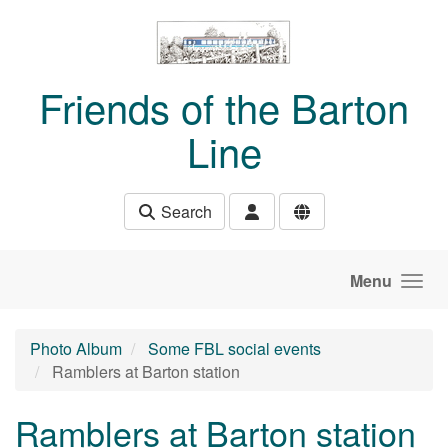
Skip to main content
Friends of the Barton
Line
Search
Menu
Photo Album
Some FBL social events
Ramblers at Barton station
Ramblers at Barton station