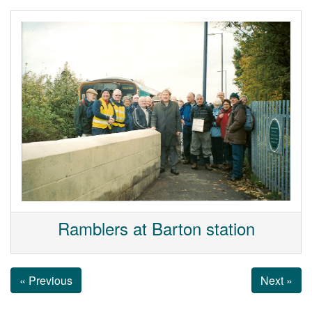
Ramblers at Barton station
« Previous
Next »