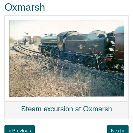
Oxmarsh
Steam excursion at Oxmarsh
« Previous
Next »