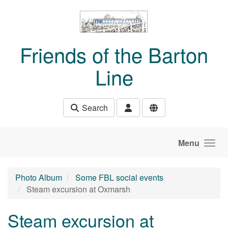
Skip to main content
Friends of the Barton
Line
Search
Menu
Photo Album
Some FBL social events
Steam excursion at Oxmarsh
Steam excursion at