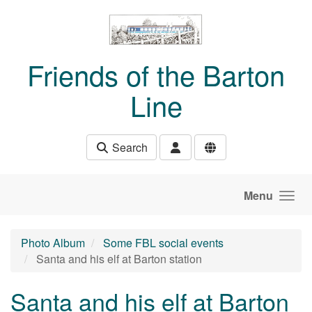
Skip to main content
Friends of the Barton
Line
Search
Menu
Photo Album
Some FBL social events
Santa and his elf at Barton station
Santa and his elf at Barton