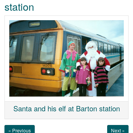
station
Santa and his elf at Barton station
« Previous
Next »