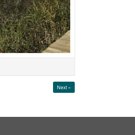
Next »