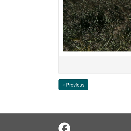
« Previous