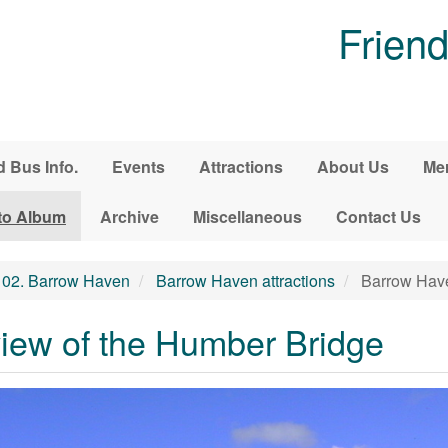
Friend
d Bus Info.
Events
Attractions
About Us
Me
to Album
Archive
Miscellaneous
Contact Us
02. Barrow Haven
Barrow Haven attractions
Barrow Have
iew of the Humber Bridge