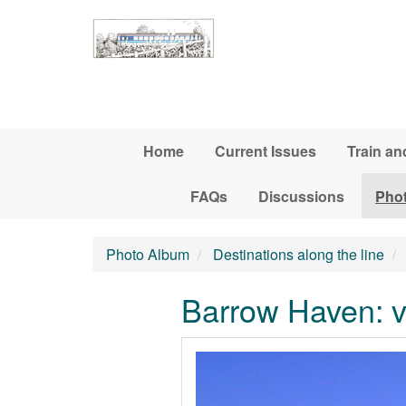
Skip to main content
Home
Current Issues
Train an
FAQs
Discussions
Pho
Photo Album
Destinations along the line
Barrow Haven: v