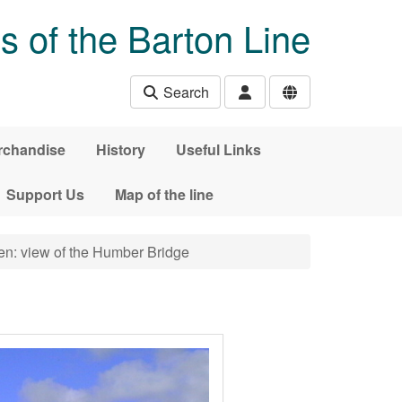
s of the Barton Line
Search
rchandise
History
Useful Links
Support Us
Map of the line
n: view of the Humber Bridge