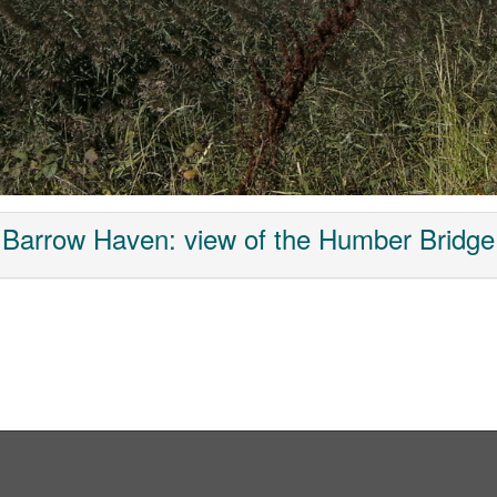
Barrow Haven: view of the Humber Bridge