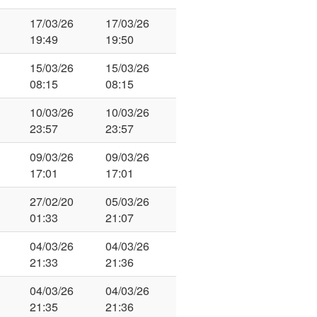
17/03/26
17/03/26
19:49
19:50
15/03/26
15/03/26
08:15
08:15
10/03/26
10/03/26
23:57
23:57
09/03/26
09/03/26
17:01
17:01
27/02/20
05/03/26
01:33
21:07
04/03/26
04/03/26
21:33
21:36
04/03/26
04/03/26
21:35
21:36