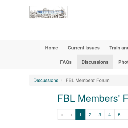
Skip to main content
Home
Current Issues
Train an
FAQs
Discussions
Pho
Discussions
FBL Members' Forum
FBL Members' 
«
‹
1
2
3
4
5