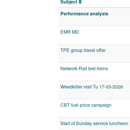
Subject
Performance analysis
EMR MD
TPE group travel offer
Network Rail test trains
Weedkiller visit Tu 17-03-2026
CBT fuel price campaign
Start of Sunday service luncheon