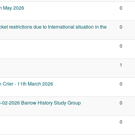
6th May 2026
0
et restrictions due to International situation in the
0
0
1
 Crier - 11th March 2026
0
6-02-2026 Barrow History Study Group
0
0