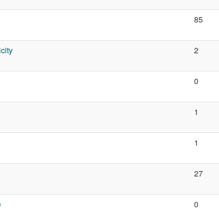
85
city
2
n
0
1
1
27
e
0