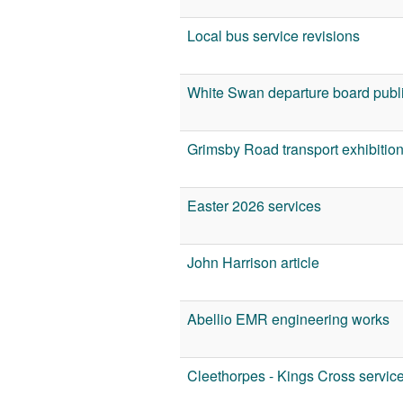
Local bus service revisions
White Swan departure board publi
Grimsby Road transport exhibitio
Easter 2026 services
John Harrison article
Abellio EMR engineering works
Cleethorpes - Kings Cross servic