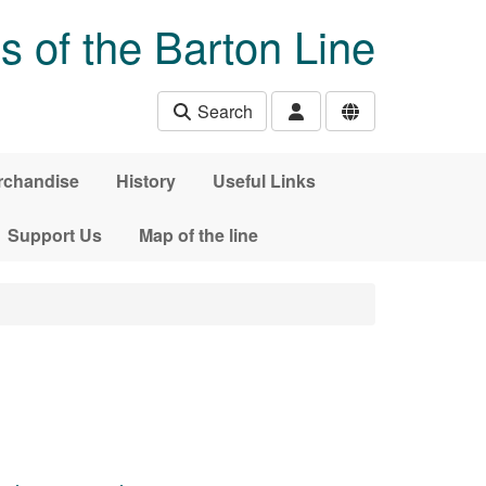
s of the Barton Line
Search
rchandise
History
Useful Links
Support Us
Map of the line