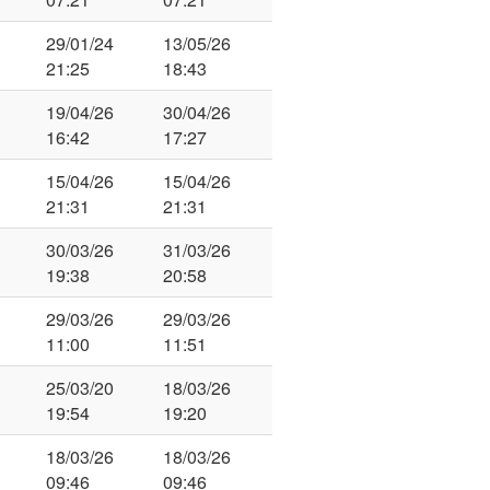
29/01/24
13/05/26
21:25
18:43
19/04/26
30/04/26
16:42
17:27
15/04/26
15/04/26
21:31
21:31
30/03/26
31/03/26
19:38
20:58
29/03/26
29/03/26
11:00
11:51
25/03/20
18/03/26
19:54
19:20
18/03/26
18/03/26
09:46
09:46