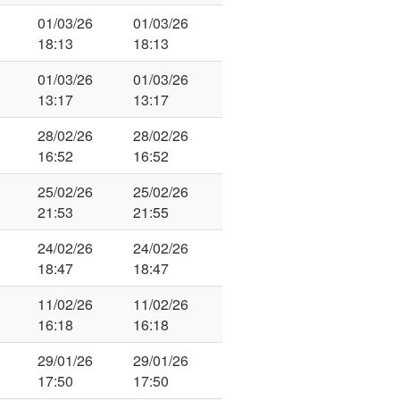
01/03/26
01/03/26
18:13
18:13
01/03/26
01/03/26
13:17
13:17
28/02/26
28/02/26
16:52
16:52
25/02/26
25/02/26
21:53
21:55
24/02/26
24/02/26
18:47
18:47
11/02/26
11/02/26
16:18
16:18
29/01/26
29/01/26
17:50
17:50