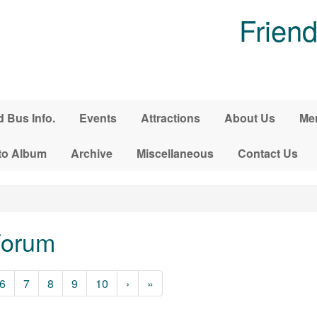
Friend
d Bus Info.
Events
Attractions
About Us
Me
to Album
Archive
Miscellaneous
Contact Us
Forum
6
7
8
9
10
›
»