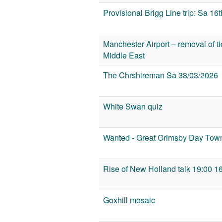
Provisional Brigg Line trip: Sa 1
Manchester Airport – removal of tick
Middle East
The Chrshireman Sa 38/03/2026
White Swan quiz
Wanted - Great Grimsby Day Town
Rise of New Holland talk 19:00 1
Goxhill mosaic