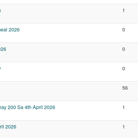
s
1
meal 2026
0
026
0
y
0
56
ay 200 Sa 4th April 2026
1
il 2026
1