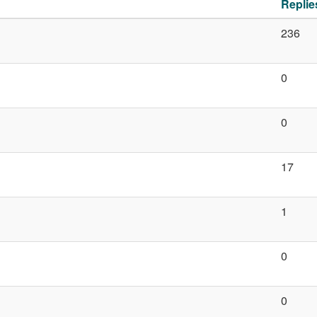
Replie
236
0
0
17
1
0
0