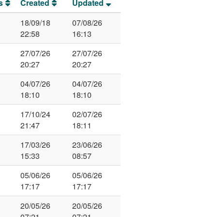
s
Created
Updated
18/09/18
07/08/26
22:58
16:13
27/07/26
27/07/26
20:27
20:27
04/07/26
04/07/26
18:10
18:10
17/10/24
02/07/26
21:47
18:11
17/03/26
23/06/26
15:33
08:57
05/06/26
05/06/26
17:17
17:17
20/05/26
20/05/26
07:21
07:21