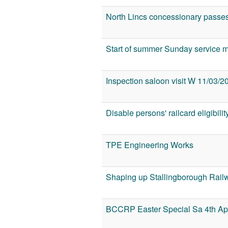
North Lincs concessionary passe
Start of summer Sunday service 
Inspection saloon visit W 11/03/2
Disable persons' railcard eligibilit
TPE Engineering Works
Shaping up Stallingborough Railw
BCCRP Easter Special Sa 4th Apr