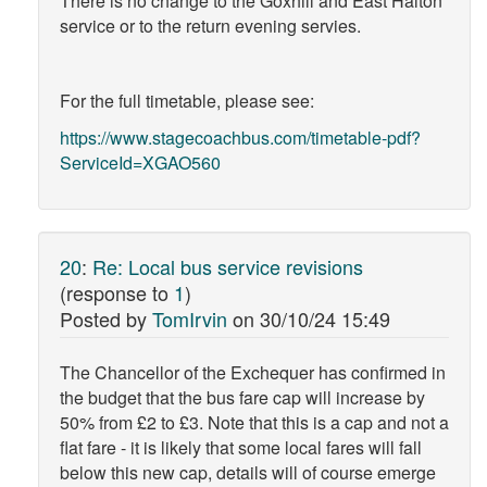
There is no change to the Goxhill and East Halton
service or to the return evening servies.
For the full timetable, please see:
https://www.stagecoachbus.com/timetable-pdf?
ServiceId=XGAO560
20
:
Re: Local bus service revisions
(response to
1
)
Posted by
TomIrvin
on
30/10/24 15:49
The Chancellor of the Exchequer has confirmed in
the budget that the bus fare cap will increase by
50% from £2 to £3. Note that this is a cap and not a
flat fare - it is likely that some local fares will fall
below this new cap, details will of course emerge