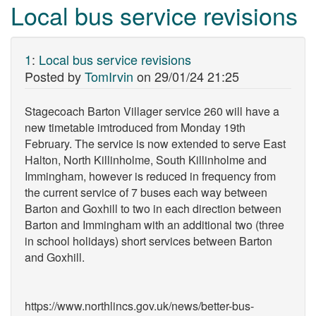
Local bus service revisions
1
:
Local bus service revisions
Posted by
TomIrvin
on
29/01/24 21:25
Stagecoach Barton Villager service 260 will have a
new timetable imtroduced from Monday 19th
February. The service is now extended to serve East
Halton, North Killinholme, South Killinholme and
Immingham, however is reduced in frequency from
the current service of 7 buses each way between
Barton and Goxhill to two in each direction between
Barton and Immingham with an additional two (three
in school holidays) short services between Barton
and Goxhill.
https://www.northlincs.gov.uk/news/better-bus-