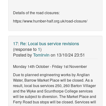
Details of the road closures:
https://www.humber-half.org.uk/road-closure/
17
:
Re: Local bus service revisions
(response to
1
)
Posted by
TomIrvin
on
13/10/24 23:51
Monday 14th October - Friday 1st November
Due to planned engineering works by Anglian
Water, Barrow Market Place will be closed. As a
result, local bus services 250, 260 Barton Villager
and the Wyke and Scunthorpe College services
will be subject to diversion. The Market Place and
Ferry Road bus stops will be closed. Services will