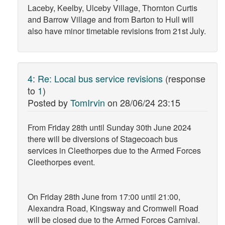
Laceby, Keelby, Ulceby Village, Thornton Curtis
and Barrow Village and from Barton to Hull will
also have minor timetable revisions from 21st July.
4
:
Re: Local bus service revisions
(response
to
1
)
Posted by
TomIrvin
on
28/06/24 23:15
From Friday 28th until Sunday 30th June 2024
there will be diversions of Stagecoach bus
services in Cleethorpes due to the Armed Forces
Cleethorpes event.
On Friday 28th June from 17:00 until 21:00,
Alexandra Road, Kingsway and Cromwell Road
will be closed due to the Armed Forces Carnival.