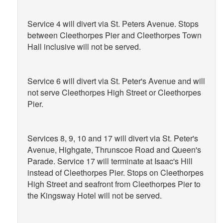
Service 4 will divert via St. Peters Avenue. Stops
between Cleethorpes Pier and Cleethorpes Town
Hall inclusive will not be served.
Service 6 will divert via St. Peter's Avenue and will
not serve Cleethorpes High Street or Cleethorpes
Pier.
Services 8, 9, 10 and 17 will divert via St. Peter's
Avenue, Highgate, Thrunscoe Road and Queen's
Parade. Service 17 will terminate at Isaac's Hill
instead of Cleethorpes Pier. Stops on Cleethorpes
High Street and seafront from Cleethorpes Pier to
the Kingsway Hotel will not be served.