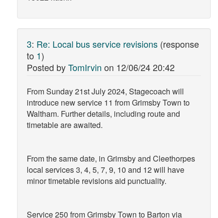
3
:
Re: Local bus service revisions
(response
to
1
)
Posted by
TomIrvin
on
12/06/24 20:42
From Sunday 21st July 2024, Stagecoach will
introduce new service 11 from Grimsby Town to
Waltham. Further details, including route and
timetable are awaited.
From the same date, in Grimsby and Cleethorpes
local services 3, 4, 5, 7, 9, 10 and 12 will have
minor timetable revisions aid punctuality.
Service 250 from Grimsby Town to Barton via