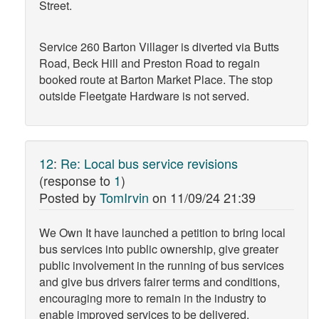
Street.
Service 260 Barton Villager is diverted via Butts
Road, Beck Hill and Preston Road to regain
booked route at Barton Market Place. The stop
outside Fleetgate Hardware is not served.
12
:
Re: Local bus service revisions
(response to
1
)
Posted by
TomIrvin
on
11/09/24 21:39
We Own It have launched a petition to bring local
bus services into public ownership, give greater
public involvement in the running of bus services
and give bus drivers fairer terms and conditions,
encouraging more to remain in the industry to
enable improved services to be delivered.