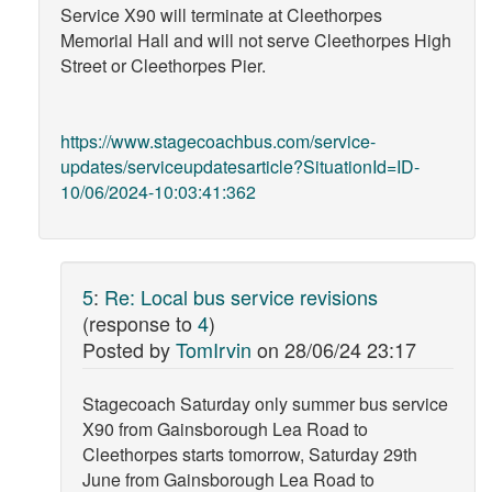
Service X90 will terminate at Cleethorpes
Memorial Hall and will not serve Cleethorpes High
Street or Cleethorpes Pier.
https://www.stagecoachbus.com/service-
updates/serviceupdatesarticle?SituationId=ID-
10/06/2024-10:03:41:362
5
:
Re: Local bus service revisions
(response to
4
)
Posted by
TomIrvin
on
28/06/24 23:17
Stagecoach Saturday only summer bus service
X90 from Gainsborough Lea Road to
Cleethorpes starts tomorrow, Saturday 29th
June from Gainsborough Lea Road to