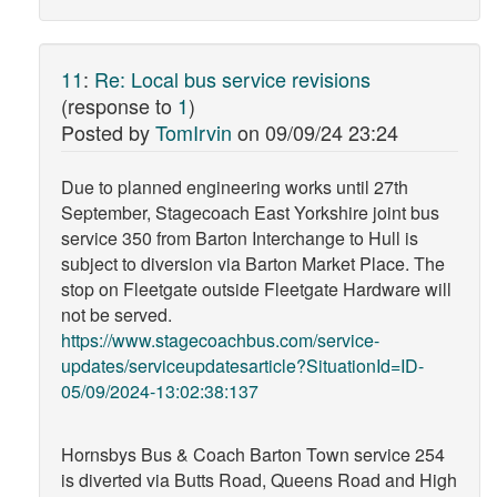
11
:
Re: Local bus service revisions
(response to
1
)
Posted by
TomIrvin
on
09/09/24 23:24
Due to planned engineering works until 27th
September, Stagecoach East Yorkshire joint bus
service 350 from Barton Interchange to Hull is
subject to diversion via Barton Market Place. The
stop on Fleetgate outside Fleetgate Hardware will
not be served.
https://www.stagecoachbus.com/service-
updates/serviceupdatesarticle?SituationId=ID-
05/09/2024-13:02:38:137
Hornsbys Bus & Coach Barton Town service 254
is diverted via Butts Road, Queens Road and High