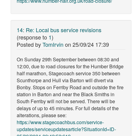
https://www.humber-half.org.uk/road-closure/
14
:
Re: Local bus service revisions
(response to
1
)
Posted by
TomIrvin
on
25/09/24 17:39
On Sunday 29th September between 08:30 and
12:00, due to road closures for the Humber Bridge
half marathon, Stagecoach service 350 between
Scunthorpe and Hull via Barton will divert via
Bonby. Stops on Ferriby Road and outside the fire
station in Barton and near the Black Smiths in
South Ferriby will not be served. There will be
delays of up to 45 minutes. For full details of the
alterations, please see:
https://www.stagecoachbus.com/service-
updates/serviceupdatesarticle?SituationId=ID-