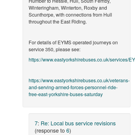
Humber to Hessle, Hull, South Ferriby,
Winteringham, Winterton, Roxby and
Scunthorpe, with connections from Hull
throughout the East Riding.
For details of EYMS operated journeys on
service 350, please see:
https://www.eastyorkshirebuses.co.uk/services/E
https://www.eastyorkshirebuses.co.uk/veterans-
and-serving-armed-forces-personnel-ride-
free-east-yorkshire-buses-saturday
7
:
Re: Local bus service revisions
(response to
6
)