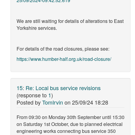
25/09/2024-09:42:52:619
We are still waiting for details of alterations to East
Yorkshire services.
For details of the road closures, please see:
https://www.humber-half.org.uk/road-closure/
15
:
Re: Local bus service revisions
(response to
1
)
Posted by
TomIrvin
on
25/09/24 18:28
From 09:30 on Monday 30th September until 15:30
on Saturday 1st October, due to planned electrical
engineering works connecting bus service 350