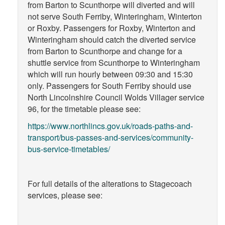
from Barton to Scunthorpe will diverted and will
not serve South Ferriby, Winteringham, Winterton
or Roxby. Passengers for Roxby, Winterton and
Winteringham should catch the diverted service
from Barton to Scunthorpe and change for a
shuttle service from Scunthorpe to Winteringham
which will run hourly between 09:30 and 15:30
only. Passengers for South Ferriby should use
North Lincolnshire Council Wolds Villager service
96, for the timetable please see:
https://www.northlincs.gov.uk/roads-paths-and-
transport/bus-passes-and-services/community-
bus-service-timetables/
For full details of the alterations to Stagecoach
services, please see: