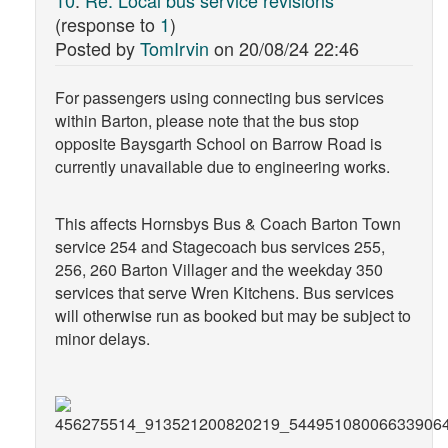
(response to
1
)
Posted by
TomIrvin
on
20/08/24 22:46
For passengers using connecting bus services
within Barton, please note that the bus stop
opposite Baysgarth School on Barrow Road is
currently unavailable due to engineering works.
This affects Hornsbys Bus & Coach Barton Town
service 254 and Stagecoach bus services 255,
256, 260 Barton Villager and the weekday 350
services that serve Wren Kitchens. Bus services
will otherwise run as booked but may be subject to
minor delays.