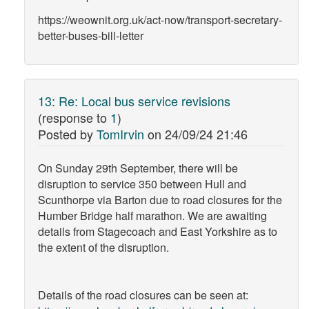
https://weownit.org.uk/act-now/transport-secretary-
better-buses-bill-letter
13
:
Re: Local bus service revisions
(response to
1
)
Posted by
TomIrvin
on
24/09/24 21:46
On Sunday 29th September, there will be
disruption to service 350 between Hull and
Scunthorpe via Barton due to road closures for the
Humber Bridge half marathon. We are awaiting
details from Stagecoach and East Yorkshire as to
the extent of the disruption.
Details of the road closures can be seen at: