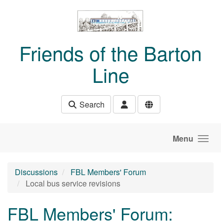
Skip to main content
Friends of the Barton
Line
Search
Menu
Discussions
FBL Members' Forum
Local bus service revisions
FBL Members' Forum: