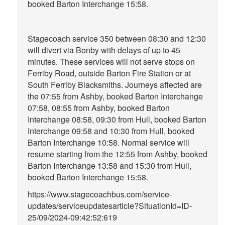
booked Barton Interchange 15:58.
Stagecoach service 350 between 08:30 and 12:30
will divert via Bonby with delays of up to 45
minutes. These services will not serve stops on
Ferriby Road, outside Barton Fire Station or at
South Ferriby Blacksmiths. Journeys affected are
the 07:55 from Ashby, booked Barton Interchange
07:58, 08:55 from Ashby, booked Barton
Interchange 08:58, 09:30 from Hull, booked Barton
Interchange 09:58 and 10:30 from Hull, booked
Barton Interchange 10:58. Normal service will
resume starting from the 12:55 from Ashby, booked
Barton Interchange 13:58 and 15:30 from Hull,
booked Barton Interchange 15:58.
https://www.stagecoachbus.com/service-
updates/serviceupdatesarticle?SituationId=ID-
25/09/2024-09:42:52:619