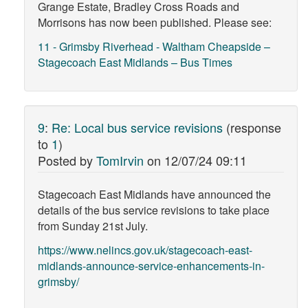
Grange Estate, Bradley Cross Roads and
Morrisons has now been published. Please see:
11 - Grimsby Riverhead - Waltham Cheapside –
Stagecoach East Midlands – Bus Times
9
:
Re: Local bus service revisions
(response
to
1
)
Posted by
TomIrvin
on
12/07/24 09:11
Stagecoach East Midlands have announced the
details of the bus service revisions to take place
from Sunday 21st July.
https://www.nelincs.gov.uk/stagecoach-east-
midlands-announce-service-enhancements-in-
grimsby/