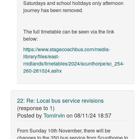
Saturdays and school holidays only afternoon
journey has been removed.
The full timetable can be seen via the link
below:
https://www.stagecoachbus.com/media-
library/files/east-
midlands/timetables/2024/scunthorpe/sc_254-
260-281024.ashx
22
:
Re: Local bus service revisions
(response to
1
)
Posted by
TomIrvin
on
08/11/24 18:57
From Sunday 10th November, there will be
changes to the 350 bus service from Scunthorpe to