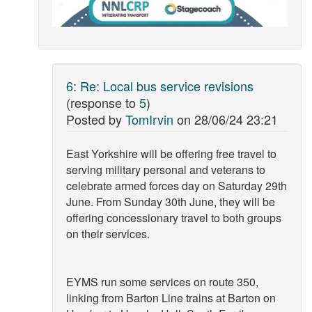
6
:
Re: Local bus service revisions
(response to
5
)
Posted by
TomIrvin
on
28/06/24 23:21
East Yorkshire will be offering free travel to
serving military personal and veterans to
celebrate armed forces day on Saturday 29th
June. From Sunday 30th June, they will be
offering concessionary travel to both groups
on their services.
EYMS run some services on route 350,
linking from Barton Line trains at Barton on