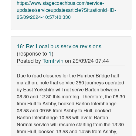
https://www.stagecoachbus.com/service-
updates/serviceupdatesarticle?SituationId=ID-
25/09/2024-10:57:40:330
16
:
Re: Local bus service revisions
(response to
1
)
Posted by
TomIrvin
on
29/09/24 07:44
Due to road closures for the Humber Bridge half
marathon, note that service 350 journeys operated
by East Yorkshire will not serve Barton between
08:30 and 12:30 this morning. Therefore, the 08:30
from Hull to Ashby, booked Barton Interchange
08:58 and 09:55 from Ashby to Hull, booked
Barton Interchange 10:58 will avoid Barton.
Normal service will resume starting from the 13:30
from Hull, booked 13:58 and 14:55 from Ashby,