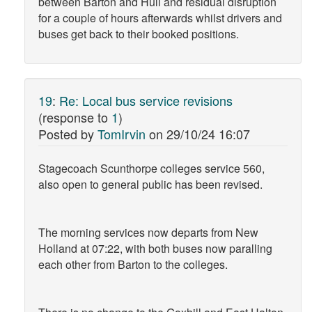
between Barton and Hull and residual disruption
for a couple of hours afterwards whilst drivers and
buses get back to their booked positions.
19
:
Re: Local bus service revisions
(response to
1
)
Posted by
TomIrvin
on
29/10/24 16:07
Stagecoach Scunthorpe colleges service 560,
also open to general public has been revised.
The morning services now departs from New
Holland at 07:22, with both buses now paralling
each other from Barton to the colleges.