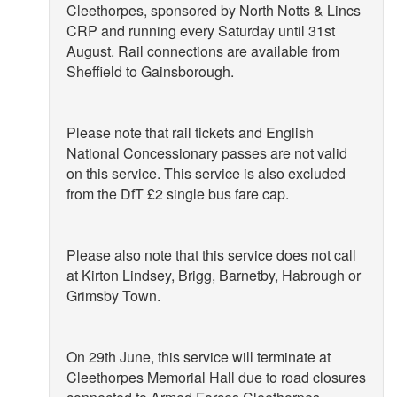
Cleethorpes, sponsored by North Notts & Lincs
CRP and running every Saturday until 31st
August. Rail connections are available from
Sheffield to Gainsborough.
Please note that rail tickets and English
National Concessionary passes are not valid
on this service. This service is also excluded
from the DfT £2 single bus fare cap.
Please also note that this service does not call
at Kirton Lindsey, Brigg, Barnetby, Habrough or
Grimsby Town.
On 29th June, this service will terminate at
Cleethorpes Memorial Hall due to road closures