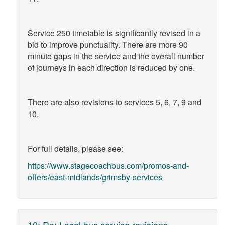
Service 250 timetable is significantly revised in a
bid to improve punctuality. There are more 90
minute gaps in the service and the overall number
of journeys in each direction is reduced by one.
There are also revisions to services 5, 6, 7, 9 and
10.
For full details, please see:
https://www.stagecoachbus.com/promos-and-
offers/east-midlands/grimsby-services
10
:
Re: Local bus service revisions