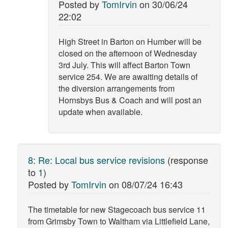
Posted by
TomIrvin
on
30/06/24
22:02
High Street in Barton on Humber will be
closed on the afternoon of Wednesday
3rd July. This will affect Barton Town
service 254. We are awaiting details of
the diversion arrangements from
Hornsbys Bus & Coach and will post an
update when available.
8
:
Re: Local bus service revisions
(response
to
1
)
Posted by
TomIrvin
on
08/07/24 16:43
The timetable for new Stagecoach bus service 11
from Grimsby Town to Waltham via Littlefield Lane,