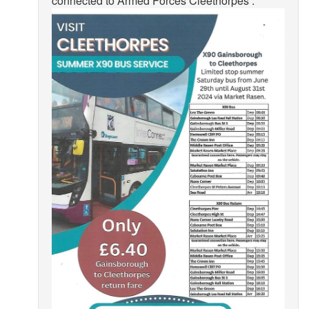
connected to Armed Forces Cleethorpes .