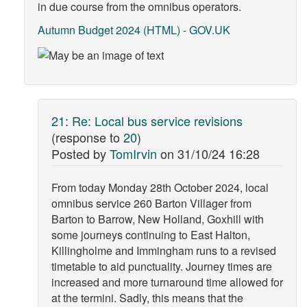
in due course from the omnibus operators.
Autumn Budget 2024 (HTML) - GOV.UK
21
:
Re: Local bus service revisions
(response to
20
)
Posted by
TomIrvin
on
31/10/24 16:28
From today Monday 28th October 2024, local
omnibus service 260 Barton Villager from
Barton to Barrow, New Holland, Goxhill with
some journeys continuing to East Halton,
Killingholme and Immingham runs to a revised
timetable to aid punctuality. Journey times are
increased and more turnaround time allowed for
at the termini. Sadly, this means that the