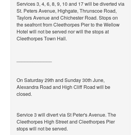
Services 3, 4, 6, 8, 9, 10 and 17 will be diverted via
St. Peters Avenue, Highgate, Thrunscoe Road,
Taylors Avenue and Chichester Road. Stops on
the seafront from Cleethorpes Pier to the Wellow
Hotel will not be served nor will the stops at
Cleethorpes Town Hall.
_____________
On Saturday 29th and Sunday 30th June,
Alexandra Road and High Cliff Road will be
closed.
Service 3 will divert via St Peter's Avenue. The
Cleethorpes High Street and Cleethorpes Pier
stops will not be served.