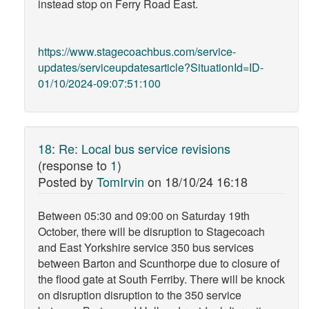
instead stop on Ferry Road East.
https://www.stagecoachbus.com/service-
updates/serviceupdatesarticle?SituationId=ID-
01/10/2024-09:07:51:100
18
:
Re: Local bus service revisions
(response to
1
)
Posted by
TomIrvin
on
18/10/24 16:18
Between 05:30 and 09:00 on Saturday 19th
October, there will be disruption to Stagecoach
and East Yorkshire service 350 bus services
between Barton and Scunthorpe due to closure of
the flood gate at South Ferriby. There will be knock
on disruption disruption to the 350 service