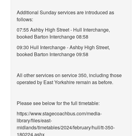
Additional Sunday services are introduced as
follows:
07:55 Ashby High Street - Hull Interchange,
booked Barton Interchange 08:58
09:30 Hull Interchange - Ashby High Street,
booked Barton Interchange 09:58
All other services on service 350, including those
operated by East Yorkshire remain as before.
Please see below for the full timetable:
https://www.stagecoachbus.com/media-
library/files/east-
midlands/timetables/2024/february/hull/tt-350-
180224.ashx