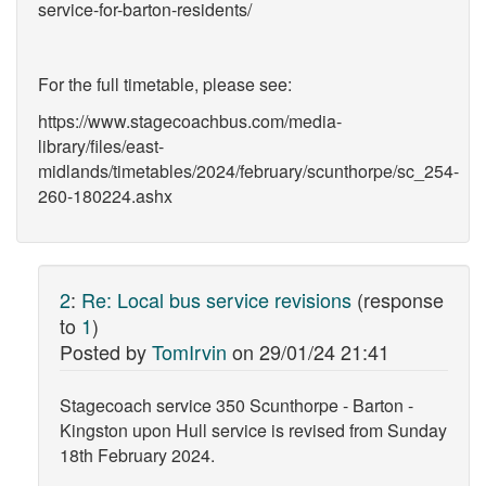
service-for-barton-residents/
For the full timetable, please see:
https://www.stagecoachbus.com/media-
library/files/east-
midlands/timetables/2024/february/scunthorpe/sc_254-
260-180224.ashx
2
:
Re: Local bus service revisions
(response
to
1
)
Posted by
TomIrvin
on
29/01/24 21:41
Stagecoach service 350 Scunthorpe - Barton -
Kingston upon Hull service is revised from Sunday
18th February 2024.