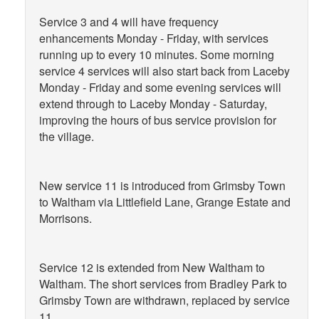
Service 3 and 4 will have frequency
enhancements Monday - Friday, with services
running up to every 10 minutes. Some morning
service 4 services will also start back from Laceby
Monday - Friday and some evening services will
extend through to Laceby Monday - Saturday,
improving the hours of bus service provision for
the village.
New service 11 is introduced from Grimsby Town
to Waltham via Littlefield Lane, Grange Estate and
Morrisons.
Service 12 is extended from New Waltham to
Waltham. The short services from Bradley Park to
Grimsby Town are withdrawn, replaced by service
11.