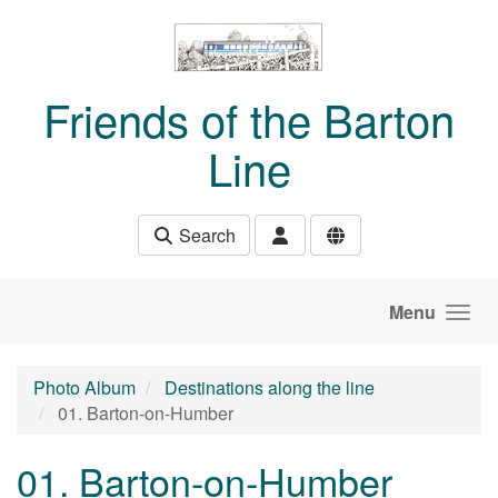
Skip to main content
Friends of the Barton
Line
Search
Menu
Photo Album
Destinations along the line
01. Barton-on-Humber
01. Barton-on-Humber