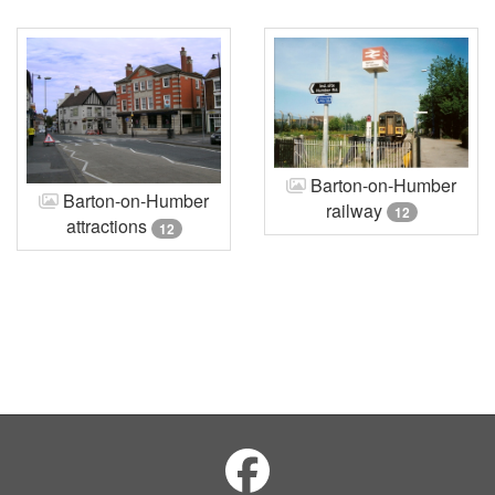
Barton-on-Humber
Barton-on-Humber
railway
12
attractions
12