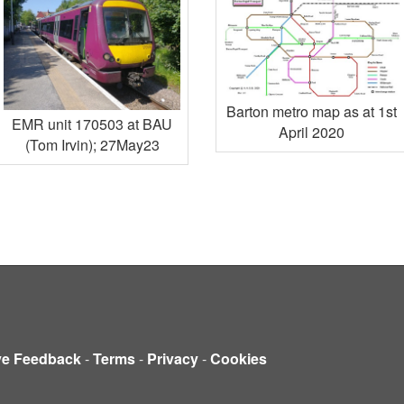
Barton metro map as at 1st
EMR unit 170503 at BAU
April 2020
(Tom Irvin); 27May23
ve Feedback
-
Terms
-
Privacy
-
Cookies