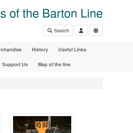
s of the Barton Line
Search
rchandise
History
Useful Links
Support Us
Map of the line