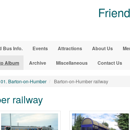
Friend
d Bus Info.
Events
Attractions
About Us
Me
to Album
Archive
Miscellaneous
Contact Us
01. Barton-on-Humber
Barton-on-Humber railway
r railway