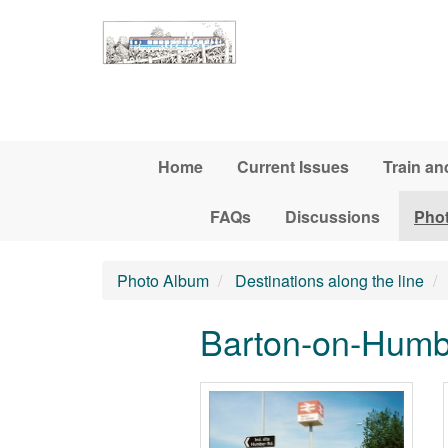
Skip to main content
Home
Current Issues
Train an
FAQs
Discussions
Pho
Photo Album
Destinations along the line
Barton-on-Humbe