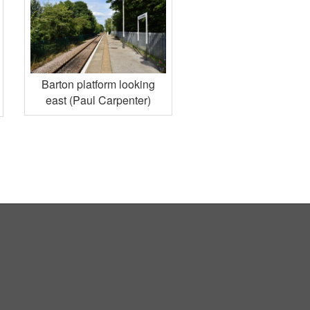
Barton platform looking
east (Paul Carpenter)