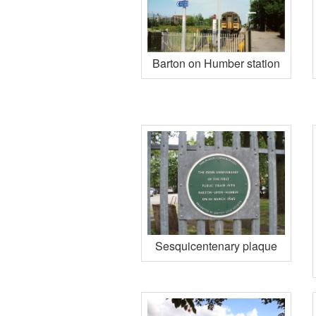
Barton on Humber station
Sesquicentenary plaque