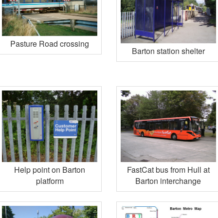
Pasture Road crossing
Barton station shelter
Help point on Barton
FastCat bus from Hull at
platform
Barton interchange