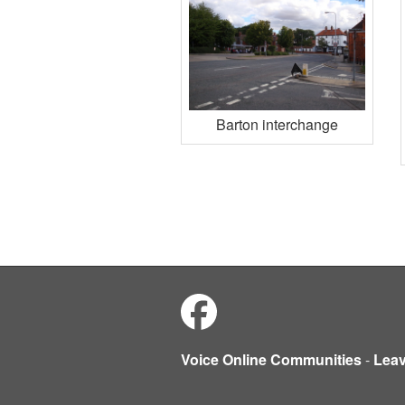
Barton interchange
Voice Online Communities
-
Lea