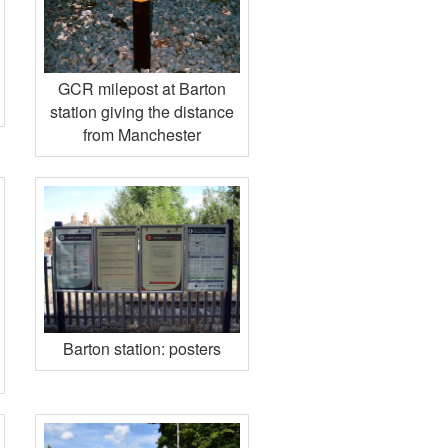
GCR milepost at Barton
station giving the distance
from Manchester
Barton station: posters