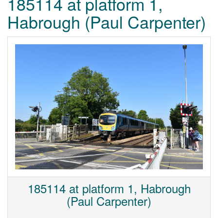
185114 at platform 1,
Habrough (Paul Carpenter)
185114 at platform 1, Habrough
(Paul Carpenter)