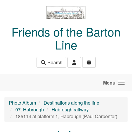
Skip to main content
Friends of the Barton
Line
Search
Menu
Photo Album
Destinations along the line
07. Habrough
Habrough railway
185114 at platform 1, Habrough (Paul Carpenter)