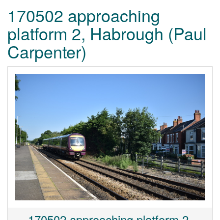
170502 approaching
platform 2, Habrough (Paul
Carpenter)
170502 approaching platform 2,