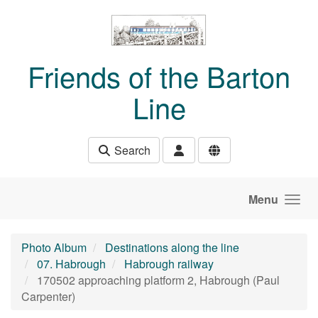
Skip to main content
Friends of the Barton
Line
Search
Menu
Photo Album
Destinations along the line
07. Habrough
Habrough railway
170502 approaching platform 2, Habrough (Paul
Carpenter)