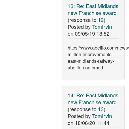
13
:
Re: East Midlands
new Franchise award
(response to
12
)
Posted by
TomIrvin
on
09/05/19 18:52
https://www.abellio.com/news
million-improvements-
east-midlands-railway-
abellio-confirmed
14
:
Re: East Midlands
new Franchise award
(response to
13
)
Posted by
TomIrvin
on
18/06/20 11:44