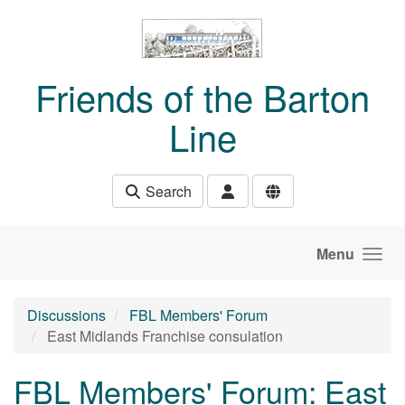
Skip to main content
Friends of the Barton
Line
Search
Menu
Discussions
FBL Members' Forum
East Midlands Franchise consulation
FBL Members' Forum: East