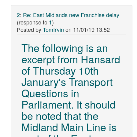
2
:
Re: East Midlands new Franchise delay
(response to
1
)
Posted by
TomIrvin
on
11/01/19 13:52
The following is an
excerpt from Hansard
of Thursday 10th
January's Transport
Questions in
Parliament. It should
be noted that the
Midland Main Line is