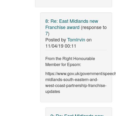
8
:
Re: East Midlands new
Franchise award
(response to
7
)
Posted by
TomIrvin
on
11/04/19 00:11
From the Right Honourable
Member for Epsom:
https://www.gov.uk/government/speech
midlands-south-eastern-and-
west-coast-partnership-franchise-
updates
9
:
Re: East Midlands new