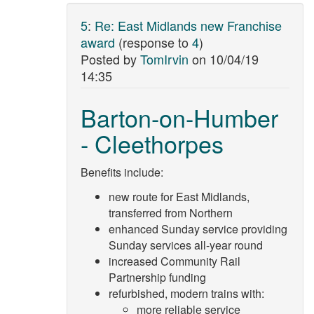
5
:
Re: East Midlands new Franchise
award
(response to
4
)
Posted by
TomIrvin
on
10/04/19
14:35
Barton-on-Humber
- Cleethorpes
Benefits include:
new route for East Midlands,
transferred from Northern
enhanced Sunday service providing
Sunday services all-year round
increased Community Rail
Partnership funding
refurbished, modern trains with:
more reliable service