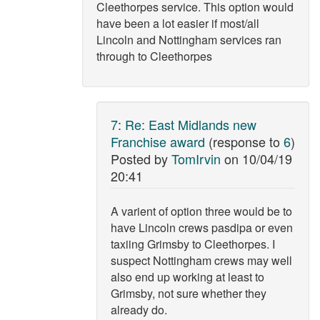
Cleethorpes service. This option would
have been a lot easier if most/all
Lincoln and Nottingham services ran
through to Cleethorpes
7
:
Re: East Midlands new
Franchise award
(response to
6
)
Posted by
TomIrvin
on
10/04/19
20:41
A varient of option three would be to
have Lincoln crews pasdipa or even
taxiing Grimsby to Cleethorpes. I
suspect Nottingham crews may well
also end up working at least to
Grimsby, not sure whether they
already do.