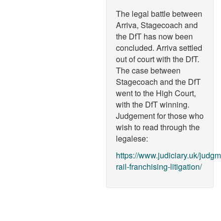
The legal battle between
Arriva, Stagecoach and
the DfT has now been
concluded. Arriva settled
out of court with the DfT.
The case between
Stagecoach and the DfT
went to the High Court,
with the DfT winning.
Judgement for those who
wish to read through the
legalese:
https://www.judiciary.uk/judg
rail-franchising-litigation/