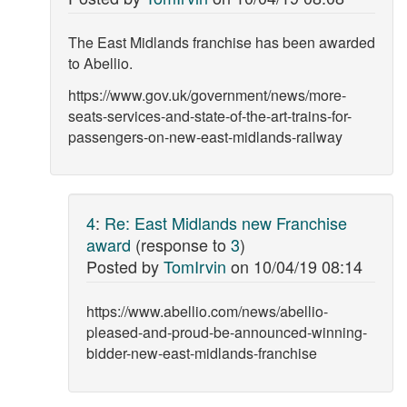
The East Midlands franchise has been awarded
to Abellio.
https://www.gov.uk/government/news/more-
seats-services-and-state-of-the-art-trains-for-
passengers-on-new-east-midlands-railway
4
:
Re: East Midlands new Franchise
award
(response to
3
)
Posted by
TomIrvin
on
10/04/19 08:14
https://www.abellio.com/news/abellio-
pleased-and-proud-be-announced-winning-
bidder-new-east-midlands-franchise