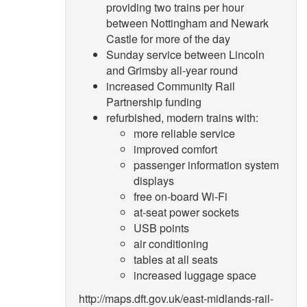
providing two trains per hour
between Nottingham and Newark
Castle for more of the day
Sunday service between Lincoln
and Grimsby all-year round
increased Community Rail
Partnership funding
refurbished, modern trains with:
more reliable service
improved comfort
passenger information system
displays
free on-board Wi-Fi
at-seat power sockets
USB points
air conditioning
tables at all seats
increased luggage space
http://maps.dft.gov.uk/east-midlands-rail-