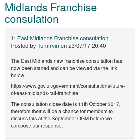
Midlands Franchise
consulation
1
:
East Midlands Franchise consulation
Posted by
TomIrvin
on
23/07/17 20:40
The East Midlands new franchise consultation has
now been started and can be viewed via the link
below:
https://www.gov.uk/government/consultations/future-
of-east-midlands-rail-franchise
The consultation close date is 11th October 2017,
therefore their will be a chance for members to
discuss this at the September OGM before we
compose our response.