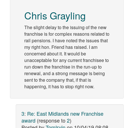
Chris Grayling
The slight delay to the issuing of the new
franchise is for complex reasons related to
rail pensions. I have noted the issues that
my right hon. Friend has raised. I am
concerned about it. It would be
unacceptable for any current franchisee to
run down the franchise in the run-up to
renewal, and a strong message is being
sent to the company that, if that is
happening, it has to stop right now.
3
:
Re: East Midlands new Franchise
award
(response to
2
)
Posted by
TomIrvin
on
10/04/19 08:08