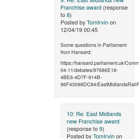
Franchise award
(response
to
8
)
Posted by
TomIrvin
on
12/04/19 00:45
Some questions in Parliament
from Hansard:
https://hansard.parliament.uk/Com
04-11/debates/97686E18-
4BE6-4D7F-914B-
96F43098DC84/EastMidlandsRailF
10
:
Re: East Midlands
new Franchise award
(response to
9
)
Posted by
TomIrvin
on