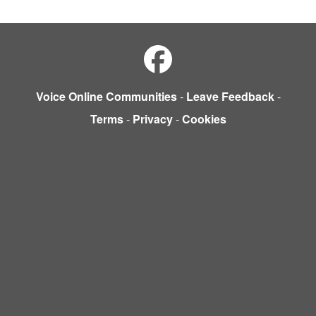
Voice Online Communities
-
Leave Feedback
-
Terms
-
Privacy
-
Cookies