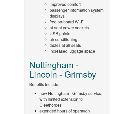
improved comfort
passenger information system
displays
free on-board Wi-Fi
at-seat power sockets
USB points
air conditioning
tables at all seats
increased luggage space
Nottingham -
Lincoln - Grimsby
Benefits include:
new Nottingham - Grimsby service,
with limited extension to
Cleethorpes
extended hours of operation