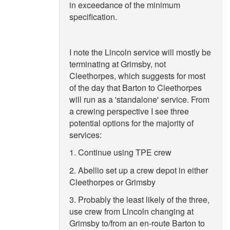
in exceedance of the minimum
specification.
I note the Lincoln service will mostly be
terminating at Grimsby, not
Cleethorpes, which suggests for most
of the day that Barton to Cleethorpes
will run as a 'standalone' service. From
a crewing perspective I see three
potential options for the majority of
services:
1. Continue using TPE crew
2. Abellio set up a crew depot in either
Cleethorpes or Grimsby
3. Probably the least likely of the three,
use crew from Lincoln changing at
Grimsby to/from an en-route Barton to