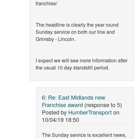
franchise/
The headline is clearly the year round
Sunday service on both our line and
Grimsby - Lincoln.
I expect we will see more information after
the usual 10 day standstill period.
6
:
Re: East Midlands new
Franchise award
(response to
5
)
Posted by
HumberTransport
on
10/04/19 18:50
The Sunday service is excellent news,