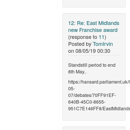
12
:
Re: East Midlands
new Franchise award
(response to
11
)
Posted by
TomIrvin
on
08/05/19 00:30
Standstill period to end
8th May..
https://hansard.parliament.u
05-
07/debates/70FF91EF-
640B-45C0-8655-
951C7E146FF8/EastMidlands