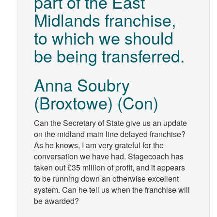
part of the East
Midlands franchise,
to which we should
be being transferred.
Anna Soubry
(Broxtowe) (Con)
Can the Secretary of State give us an update
on the midland main line delayed franchise?
As he knows, I am very grateful for the
conversation we have had. Stagecoach has
taken out £35 million of profit, and it appears
to be running down an otherwise excellent
system. Can he tell us when the franchise will
be awarded?