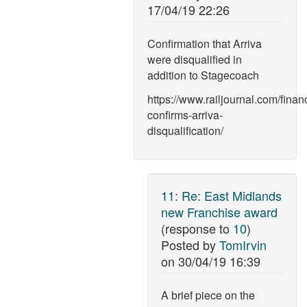
17/04/19 22:26
Confirmation that Arriva
were disqualified in
addition to Stagecoach
https://www.railjournal.com/financ
confirms-arriva-
disqualification/
11
:
Re: East Midlands
new Franchise award
(response to
10
)
Posted by
TomIrvin
on
30/04/19 16:39
A brief piece on the