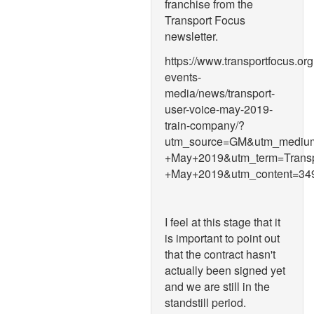
franchise from the
Transport Focus
newsletter.
https://www.transportfocus.or
events-
media/news/transport-
user-voice-may-2019-
train-company/?
utm_source=GM&utm_medium
+May+2019&utm_term=Transp
+May+2019&utm_content=
I feel at this stage that it
is important to point out
that the contract hasn't
actually been signed yet
and we are still in the
standstill period.