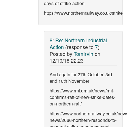
days-of-strike-action
https://www.northernrailway.co.uk/strike
8
:
Re: Northern Industrial
Action
(response to
7
)
Posted by
TomIrvin
on
12/10/18 22:23
And again for 27th October, 3rd
and 10th November
https://www.rmt.org.uk/news/rmt-
confirms-raft-of-new-strike-dates-
on-northern-rail/
https://www.northernrailway.co.uk/news
news/2066-northern-responds-to-
new-rmt-strike-announcement