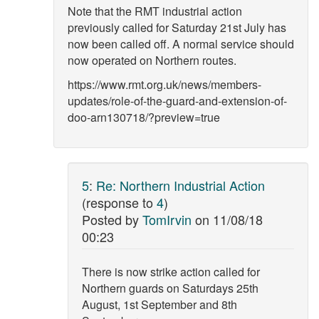
Note that the RMT industrial action
previously called for Saturday 21st July has
now been called off. A normal service should
now operated on Northern routes.
https://www.rmt.org.uk/news/members-
updates/role-of-the-guard-and-extension-of-
doo-arn130718/?preview=true
5
:
Re: Northern Industrial Action
(response to
4
)
Posted by
TomIrvin
on
11/08/18
00:23
There is now strike action called for
Northern guards on Saturdays 25th
August, 1st September and 8th