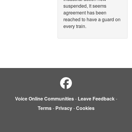
suspended, it seems
agreement has been
reached to have a guard on
every train.
Voice Online Communities
-
Leave Feedback
-
Terms
-
Privacy
-
Cookies