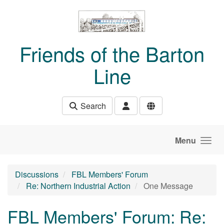
Skip to main content
Friends of the Barton
Line
Search
Menu
Discussions
FBL Members' Forum
Re: Northern Industrial Action
One Message
FBL Members' Forum: Re: