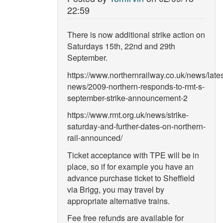
22:59
There is now additional strike action on
Saturdays 15th, 22nd and 29th
September.
https://www.northernrailway.co.uk/news/lates
news/2009-northern-responds-to-rmt-s-
september-strike-announcement-2
https://www.rmt.org.uk/news/strike-
saturday-and-further-dates-on-northern-
rail-announced/
Ticket acceptance with TPE will be in
place, so if for example you have an
advance purchase ticket to Sheffield
via Brigg, you may travel by
appropriate alternative trains.
Fee free refunds are available for