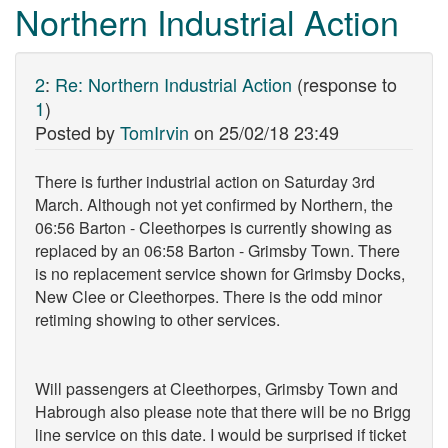
Northern Industrial Action
2
:
Re: Northern Industrial Action
(response to
1
)
Posted by
TomIrvin
on
25/02/18 23:49
There is further industrial action on Saturday 3rd
March. Although not yet confirmed by Northern, the
06:56 Barton - Cleethorpes is currently showing as
replaced by an 06:58 Barton - Grimsby Town. There
is no replacement service shown for Grimsby Docks,
New Clee or Cleethorpes. There is the odd minor
retiming showing to other services.
Will passengers at Cleethorpes, Grimsby Town and
Habrough also please note that there will be no Brigg
line service on this date. I would be surprised if ticket