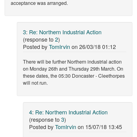
acceptance was arranged.
3
:
Re: Northern Industrial Action
(response to
2
)
Posted by
TomIrvin
on
26/03/18 01:12
There will be further Northern industrial action
on Monday 26th and Thursday 29th March. On
these dates, the 05:30 Doncaster - Cleethorpes
will not run.
4
:
Re: Northern Industrial Action
(response to
3
)
Posted by
TomIrvin
on
15/07/18 13:45