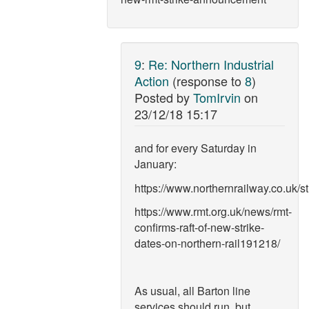
9
:
Re: Northern Industrial
Action
(response to
8
)
Posted by
TomIrvin
on
23/12/18 15:17
and for every Saturday in
January:
https://www.northernrailway.co.uk/st
https://www.rmt.org.uk/news/rmt-
confirms-raft-of-new-strike-
dates-on-northern-rail191218/
As usual, all Barton line
services should run, but