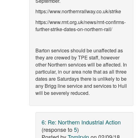
September.
https://www.northernrailway.co.uk/strike
https://www.rmt.org.uk/news/rmt-confirms-
further-strike-dates-on-northern-rail/
Barton services should be unaffected as
they are crewed by TPE staff, however
other Northern services will be affected. In
particular, in our area note that as all three
dates are Saturdays there is unlikely to be
any Brigg line service and services to Hull
will be severely reduced.
6
:
Re: Northern Industrial Action
(response to
5
)
Posted by
TomIrvin
on
02/09/18