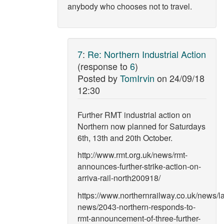
anybody who chooses not to travel.
7
:
Re: Northern Industrial Action
(response to
6
)
Posted by
TomIrvin
on
24/09/18
12:30
Further RMT industrial action on
Northern now planned for Saturdays
6th, 13th and 20th October.
http://www.rmt.org.uk/news/rmt-
announces-further-strike-action-on-
arriva-rail-north200918/
https://www.northernrailway.co.uk/news/la
news/2043-northern-responds-to-
rmt-announcement-of-three-further-