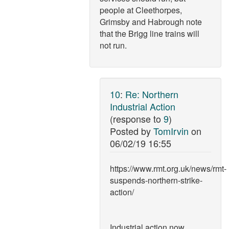
people at Cleethorpes,
Grimsby and Habrough note
that the Brigg line trains will
not run.
10
:
Re: Northern
Industrial Action
(response to
9
)
Posted by
TomIrvin
on
06/02/19 16:55
https://www.rmt.org.uk/news/rmt-
suspends-northern-strike-
action/
Industrial action now