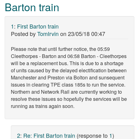
Barton train
1
:
First Barton train
Posted by
TomIrvin
on
23/05/18 00:47
Please note that until further notice, the 05:59
Cleethorpes - Barton and 06:58 Barton - Cleethorpes
will be a replacement bus. This is due to a shortage
of units caused by the delayed electification between
Manchester and Preston via Bolton and sunsequent
issues in clearing TPE class 185s to run the service.
Northern and Network Rail are currently working to
resolve these issues so hopefully the services will be
running as trains again soon.
2
:
Re: First Barton train
(response to
1
)