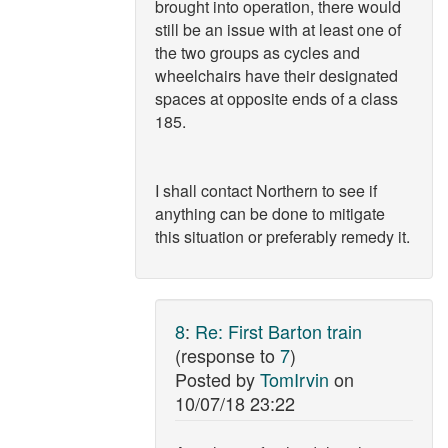
brought into operation, there would
still be an issue with at least one of
the two groups as cycles and
wheelchairs have their designated
spaces at opposite ends of a class
185.
I shall contact Northern to see if
anything can be done to mitigate
this situation or preferably remedy it.
8
:
Re: First Barton train
(response to
7
)
Posted by
TomIrvin
on
10/07/18 23:22