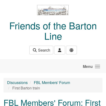
Skip to main content
Friends of the Barton
Line
Search
Menu
Discussions
FBL Members' Forum
First Barton train
FBL Members' Forum: First