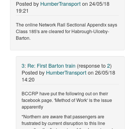
Posted by
HumberTransport
on
24/05/18
19:21
The online Network Rail Sectional Appendix says
Class 185's are cleared for Habrough-Ulceby-
Barton.
3
:
Re: First Barton train
(response to
2
)
Posted by
HumberTransport
on
26/05/18
14:20
BCCRP have put the following out on their
facebook page. 'Method of Work' is the issue
apparently
"Northern are aware that passengers are
frustrated by current disruption to this line