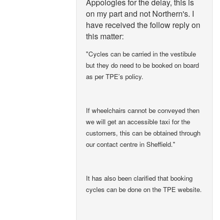
Appologies for the delay, this is
on my part and not Northern's. I
have received the follow reply on
this matter:
"Cycles can be carried in the vestibule
but they do need to be booked on board
as per TPE’s policy.
If wheelchairs cannot be conveyed then
we will get an accessible taxi for the
customers, this can be obtained through
our contact centre in Sheffield."
It has also been clarified that booking
cycles can be done on the TPE website.