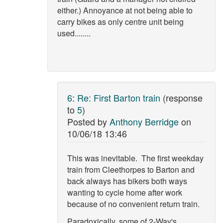
either.) Annoyance at not being able to
carry bikes as only centre unit being
used........
6
:
Re: First Barton train
(response
to
5
)
Posted by
Anthony Berridge
on
10/06/18 13:46
This was inevitable. The first weekday
train from Cleethorpes to Barton and
back always has bikers both ways
wanting to cycle home after work
because of no convenient return train.
Paradoxically, some of 2-Way's