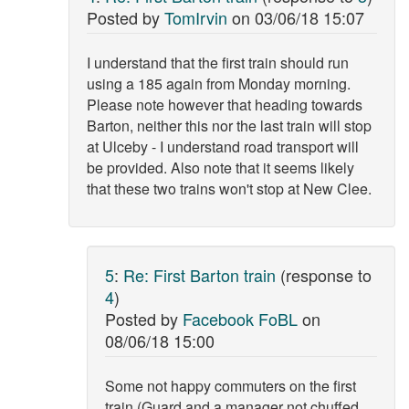
Posted by
TomIrvin
on
03/06/18 15:07
I understand that the first train should run
using a 185 again from Monday morning.
Please note however that heading towards
Barton, neither this nor the last train will stop
at Ulceby - I understand road transport will
be provided. Also note that it seems likely
that these two trains won't stop at New Clee.
5
:
Re: First Barton train
(response to
4
)
Posted by
Facebook FoBL
on
08/06/18 15:00
Some not happy commuters on the first
train (Guard and a manager not chuffed