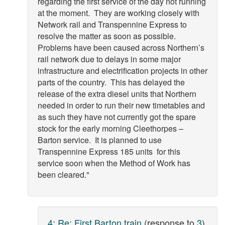
regarding the first service of the day not running
at the moment. They are working closely with
Network rail and Transpennine Express to
resolve the matter as soon as possible.
Problems have been caused across Northern’s
rail network due to delays in some major
infrastructure and electrification projects in other
parts of the country. This has delayed the
release of the extra diesel units that Northern
needed in order to run their new timetables and
as such they have not currently got the spare
stock for the early morning Cleethorpes –
Barton service. It is planned to use
Transpennine Express 185 units for this
service soon when the Method of Work has
been cleared."
4
:
Re: First Barton train
(response to
3
)