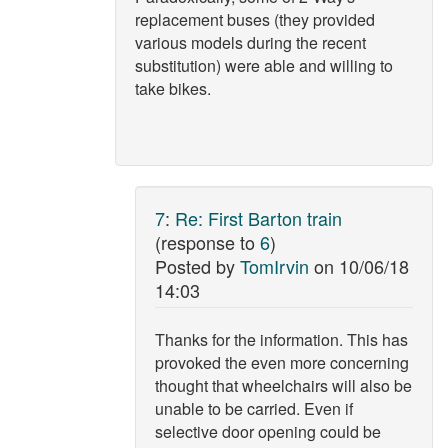
replacement buses (they provided
various models during the recent
substitution) were able and willing to
take bikes.
7
:
Re: First Barton train
(response to
6
)
Posted by
TomIrvin
on
10/06/18
14:03
Thanks for the information. This has
provoked the even more concerning
thought that wheelchairs will also be
unable to be carried. Even if
selective door opening could be