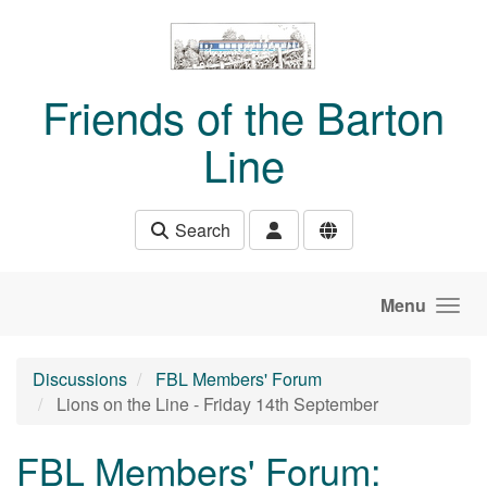
Skip to main content
Friends of the Barton
Line
Search
Menu
Discussions
FBL Members' Forum
Lions on the Line - Friday 14th September
FBL Members' Forum: