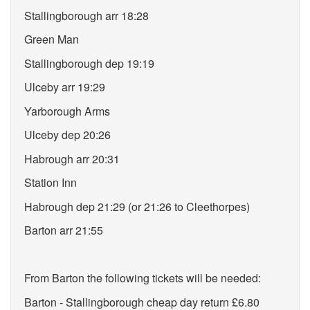
Stallingborough arr 18:28
Green Man
Stallingborough dep 19:19
Ulceby arr 19:29
Yarborough Arms
Ulceby dep 20:26
Habrough arr 20:31
Station Inn
Habrough dep 21:29 (or 21:26 to Cleethorpes)
Barton arr 21:55
From Barton the following tickets will be needed:
Barton - Stallingborough cheap day return £6.80