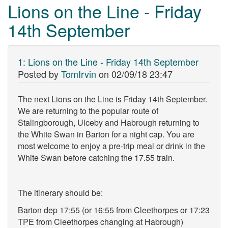
Lions on the Line - Friday
14th September
1
:
Lions on the Line - Friday 14th September
Posted by
TomIrvin
on
02/09/18 23:47
The next Lions on the Line is Friday 14th September.
We are returning to the popular route of
Stalingborough, Ulceby and Habrough returning to
the White Swan in Barton for a night cap. You are
most welcome to enjoy a pre-trip meal or drink in the
White Swan before catching the 17.55 train.
The itinerary should be:
Barton dep 17:55 (or 16:55 from Cleethorpes or 17:23
TPE from Cleethorpes changing at Habrough)