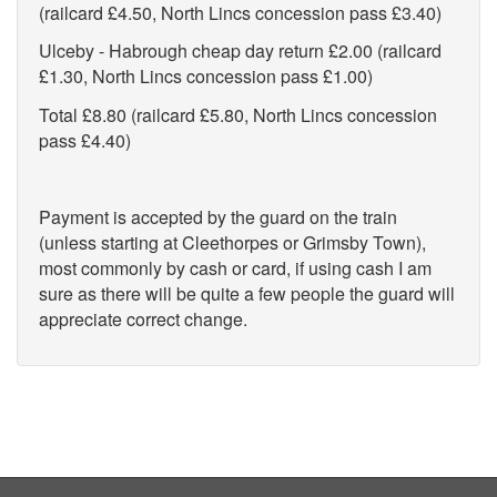
(railcard £4.50, North Lincs concession pass £3.40)
Ulceby - Habrough cheap day return £2.00 (railcard
£1.30, North Lincs concession pass £1.00)
Total £8.80 (railcard £5.80, North Lincs concession
pass £4.40)
Payment is accepted by the guard on the train
(unless starting at Cleethorpes or Grimsby Town),
most commonly by cash or card, if using cash I am
sure as there will be quite a few people the guard will
appreciate correct change.