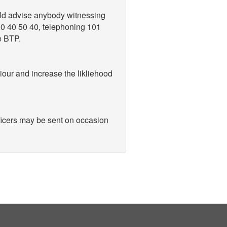
uld advise anybody witnessing
800 40 50 40, telephoning 101
e BTP.
viour and increase the likliehood
ficers may be sent on occasion