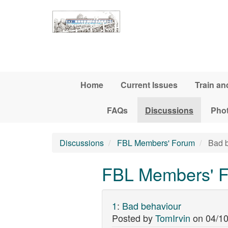
Skip to main content
Home
Current Issues
Train an
FAQs
Discussions
Pho
Discussions
FBL Members' Forum
Bad b
FBL Members' F
1
:
Bad behaviour
Posted by
TomIrvin
on
04/10