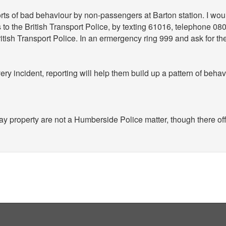
orts of bad behaviour by non-passengers at Barton station. I wo
is to the British Transport Police, by texting 61016, telephone 0
ritish Transport Police. In an ermergency ring 999 and ask for th
ery incident, reporting will help them build up a pattern of beha
ay property are not a Humberside Police matter, though there of