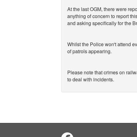
At the last OGM, there were rep
anything of concern to report th
and asking specifically for the B
Whilst the Police won't attend ev
of patrols appearing.
Please note that crimes on railw
to deal with incidents.