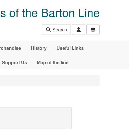
s of the Barton Line
Search
rchandise
History
Useful Links
Support Us
Map of the line