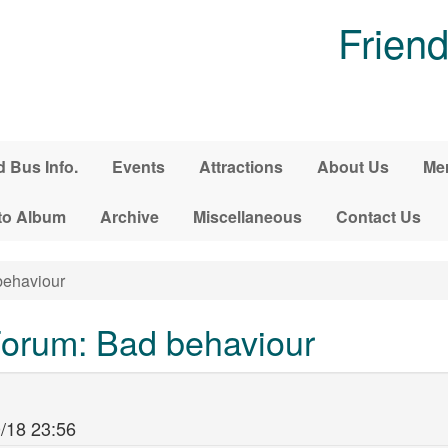
Friend
d Bus Info.
Events
Attractions
About Us
Me
to Album
Archive
Miscellaneous
Contact Us
ehaviour
orum: Bad behaviour
/18 23:56