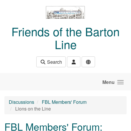
Skip to main content
Friends of the Barton
Line
Search
Menu
Discussions
FBL Members' Forum
Lions on the Line
FBL Members' Forum: