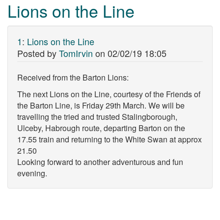
Lions on the Line
1
:
Lions on the Line
Posted by
TomIrvin
on
02/02/19 18:05
Received from the Barton Lions:
The next Lions on the Line, courtesy of the Friends of
the Barton Line, is Friday 29th March. We will be
travelling the tried and trusted Stalingborough,
Ulceby, Habrough route, departing Barton on the
17.55 train and returning to the White Swan at approx
21.50
Looking forward to another adventurous and fun
evening.