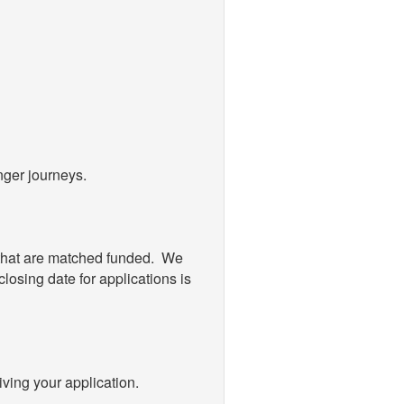
nger journeys.
 that are matched funded. We
losing date for applications is
ving your application.