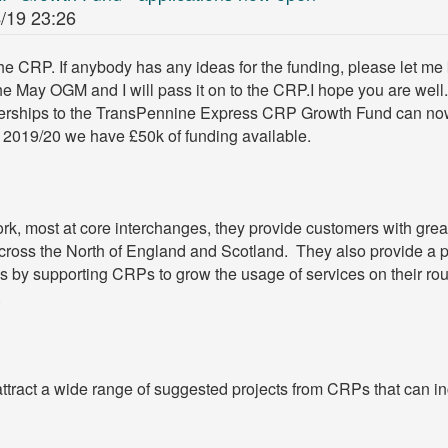
/19 23:26
he CRP. If anybody has any ideas for the funding, please let m
the May OGM and I will pass it on to the CRP.I hope you are well
erships to the TransPennine Express CRP Growth Fund can no
r 2019/20 we have £50k of funding available.
, most at core interchanges, they provide customers with great 
s across the North of England and Scotland. They also provide a 
 by supporting CRPs to grow the usage of services on their rou
.
ttract a wide range of suggested projects from CRPs that can in