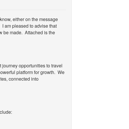
e know, either on the message
. I am pleased to advise that
w be made. Attached is the
journey opportunities to travel
powerful platform for growth. We
tes, connected into
clude: