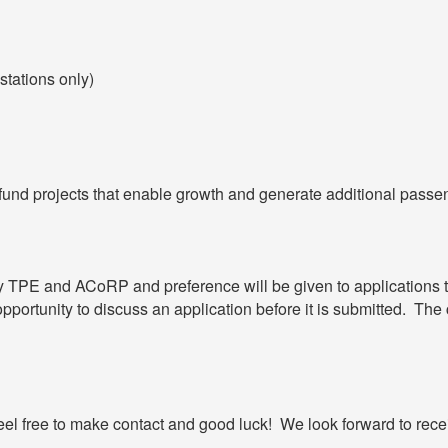
stations only)
o fund projects that enable growth and generate additional passe
 by TPE and ACoRP and preference will be given to applications
portunity to discuss an application before it is submitted. The c
eel free to make contact and good luck! We look forward to recei