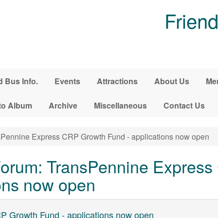
Friend
d Bus Info.
Events
Attractions
About Us
Me
to Album
Archive
Miscellaneous
Contact Us
Pennine Express CRP Growth Fund - applications now open
orum: TransPennine Express
ions now open
P Growth Fund - applications now open