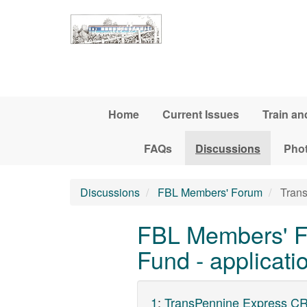
Skip to main content
Home
Current Issues
Train an
FAQs
Discussions
Pho
Discussions
FBL Members' Forum
Trans
FBL Members' F
Fund - applicat
1
:
TransPennine Express CR