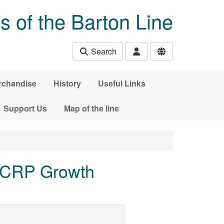
s of the Barton Line
Search
rchandise
History
Useful Links
Support Us
Map of the line
 CRP Growth