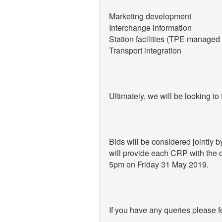
Marketing development
Interchange information
Station facilities (TPE managed 
Transport integration
Ultimately, we will be looking t
Bids will be considered jointly
will provide each CRP with the op
5pm on Friday 31 May 2019.
If you have any queries please f