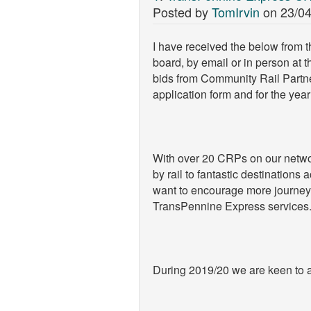
Posted by
TomIrvin
on
23/04
I have received the below from t
board, by email or in person at 
bids from Community Rail Partn
application form and for the yea
With over 20 CRPs on our network
by rail to fantastic destination
want to encourage more journeys
TransPennine Express services
During 2019/20 we are keen to a