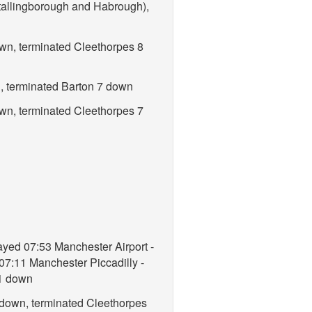
tallingborough and Habrough),
own, terminated Cleethorpes 8
n, terminated Barton 7 down
own, terminated Cleethorpes 7
ayed 07:53 Manchester Airport -
07:11 Manchester Piccadilly -
11 down
 down, terminated Cleethorpes