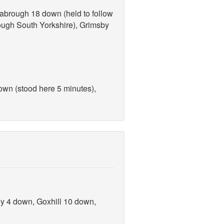
abrough 18 down (held to follow
rough South Yorkshire), Grimsby
own (stood here 5 minutes),
ey 4 down, Goxhill 10 down,