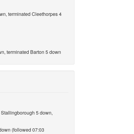
own, terminated Cleethorpes 4
own, terminated Barton 5 down
, Stallingborough 5 down,
 down (followed 07:03