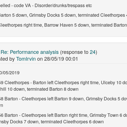
elled - code VA - Disorder/drunks/trespass etc
t Barton 5 down, Grimsby Docks 5 down, terminated Cleethorpes
 Cleethorpes right time, Barrow Haven 5 down, terminated Barto
:
Re: Performance analysis
(response to
24
)
ted by
TomIrvin
on
28/05/19 00:01
0/05/2019
9 Cleethorpes - Barton left Cleethorpes right time, Ulceby 10 d
hill 10 down, terminated Barton 8 down
58 Barton - Cleethorpes left Barton 9 down, Grimsby Docks 5 d
wn
6 Barton - Cleethorpes left Barton right time, Grimsby Town 6 d
msby Docks 7 down, terminated Cleethorpes 6 down