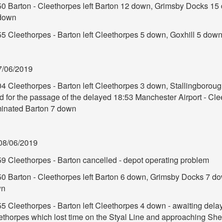
50 Barton - Cleethorpes left Barton 12 down, Grimsby Docks 15
down
55 Cleethorpes - Barton left Cleethorpes 5 down, Goxhill 5 dow
7/06/2019
04 Cleethorpes - Barton left Cleethorpes 3 down, Stallingboro
d for the passage of the delayed 18:53 Manchester Airport - Cle
minated Barton 7 down
08/06/2019
59 Cleethorpes - Barton cancelled - depot operating problem
50 Barton - Cleethorpes left Barton 6 down, Grimsby Docks 7 d
wn
55 Cleethorpes - Barton left Cleethorpes 4 down - awaiting dela
thorpes which lost time on the Styal Line and approaching Sheff