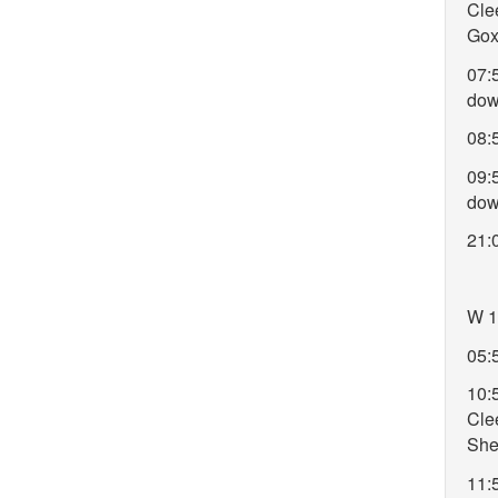
Cle
Gox
07:
do
08:
09:
do
21:
W 1
05:5
10:
Cle
She
11: