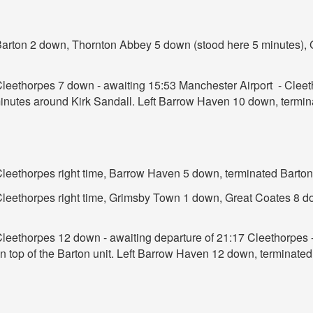
 Barton 2 down, Thornton Abbey 5 down (stood here 5 minutes)
 Cleethorpes 7 down - awaiting 15:53 Manchester Airport - Clee
 minutes around Kirk Sandall. Left Barrow Haven 10 down, termi
 Cleethorpes right time, Barrow Haven 5 down, terminated Barto
t Cleethorpes right time, Grimsby Town 1 down, Great Coates 8
Cleethorpes 12 down - awaiting departure of 21:17 Cleethorpes -
n top of the Barton unit. Left Barrow Haven 12 down, terminate