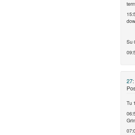
ter
15:
do
Su 
09:5
27
Pos
Tu 
06:
Gri
07: