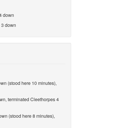
 4 down
n 3 down
own (stood here 10 minutes),
own, terminated Cleethorpes 4
own (stood here 8 minutes),