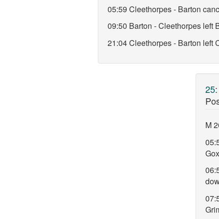
05:59 Cleethorpes - Barton canc
09:50 Barton - Cleethorpes lef
21:04 Cleethorpes - Barton left
25
Pos
M 2
05:5
Gox
06:
do
07:5
Gri