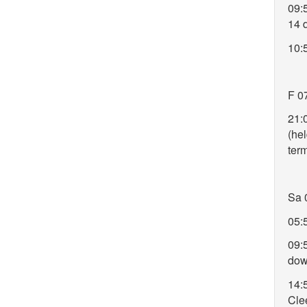
09:
14 
10:
F 0
21:
(hel
ter
Sa 
05:
09:
do
14:
Clee