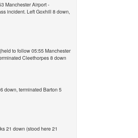
53 Manchester Airport -
ss incident. Left Goxhill 8 down,
 (held to follow 05:55 Manchester
 terminated Cleethorpes 8 down
 6 down, terminated Barton 5
cks 21 down (stood here 21