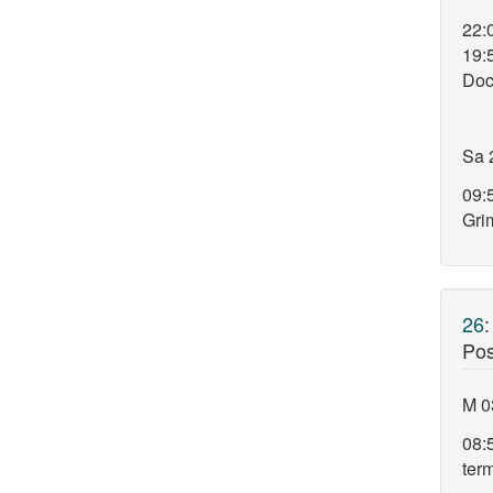
22:
19:
Doc
Sa 
09:5
Gri
26
Pos
M 0
08:
ter