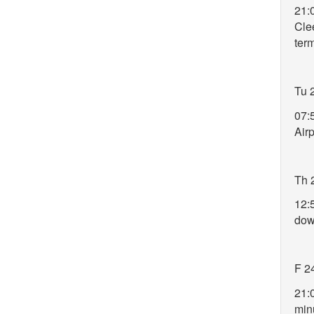
21:
Clee
ter
Tu 
07:5
Air
Th 
12:
do
F 2
21:
min