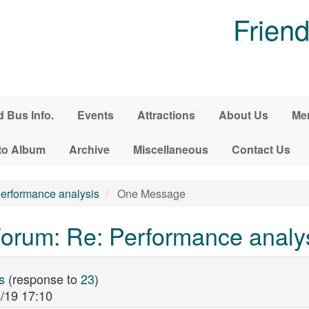
Friend
d Bus Info.
Events
Attractions
About Us
Me
to Album
Archive
Miscellaneous
Contact Us
erformance analysis
One Message
orum: Re: Performance analy
s
(response to
23
)
/19 17:10