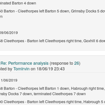
minated Barton 4 down
50 Barton - Cleethorpes left Barton 5 down, Grimsby Docks 5 d
wn
09/06/2019
8 Cleethorpes - Barton left Cleethorpes right time, Goxhill 6 d
:
Re: Performance analysis
(response to
26
)
ted by
TomIrvin
on
18/06/19 23:43
11/06/2019
58 Barton - Cleethorpes left Barton 1 down, Habrough right time
msby Docks 7 down, terminated Cleethorpes 7 down
00 Cleethorpes - Barton left Cleethorpes right time, Habrough 5