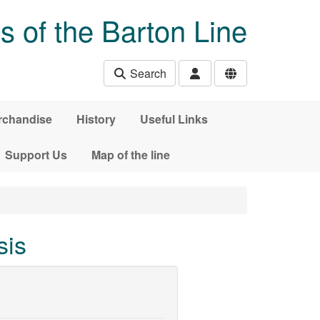
s of the Barton Line
Search
rchandise
History
Useful Links
Support Us
Map of the line
sis