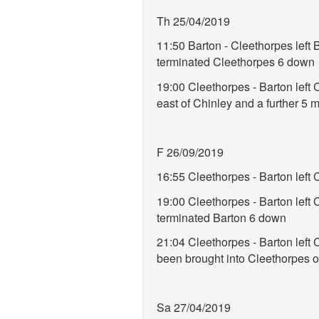
Th 25/04/2019
11:50 Barton - Cleethorpes left
terminated Cleethorpes 6 down
19:00 Cleethorpes - Barton left
east of Chinley and a further 5
F 26/09/2019
16:55 Cleethorpes - Barton left
19:00 Cleethorpes - Barton lef
terminated Barton 6 down
21:04 Cleethorpes - Barton left 
been brought into Cleethorpes o
Sa 27/04/2019