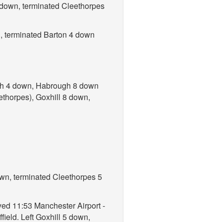
 down, terminated Cleethorpes
n, terminated Barton 4 down
ugh 4 down, Habrough 8 down
ethorpes), Goxhill 8 down,
own, terminated Cleethorpes 5
yed 11:53 Manchester Airport -
ield. Left Goxhill 5 down,