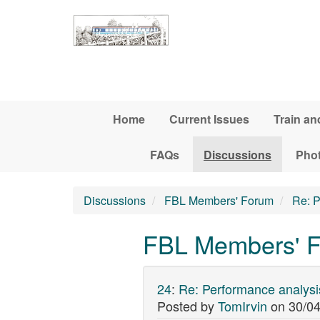
Skip to main content
Home
Current Issues
Train an
FAQs
Discussions
Pho
Discussions
FBL Members' Forum
Re: P
FBL Members' F
24
:
Re: Performance analysi
Posted by
TomIrvin
on
30/04