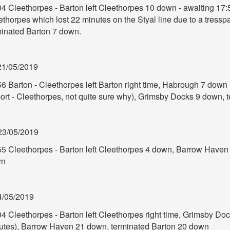
04 Cleethorpes - Barton left Cleethorpes 10 down - awaiting 17:
thorpes which lost 22 minutes on the Styal line due to a tresspa
minated Barton 7 down.
21/05/2019
6 Barton - Cleethorpes left Barton right time, Habrough 7 down
port - Cleethorpes, not quite sure why), Grimsby Docks 9 down,
23/05/2019
55 Cleethorpes - Barton left Cleethorpes 4 down, Barrow Haven
wn
4/05/2019
04 Cleethorpes - Barton left Cleethorpes right time, Grimsby Do
utes), Barrow Haven 21 down, terminated Barton 20 down