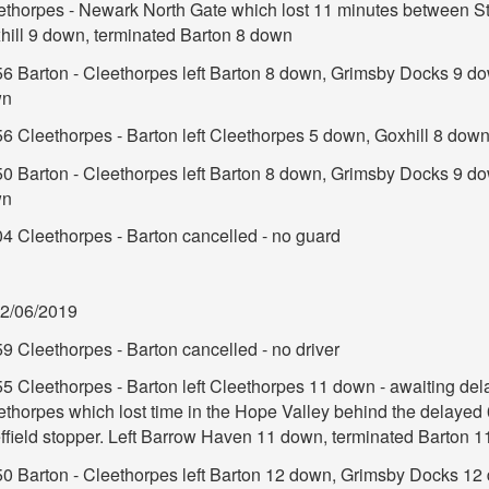
ethorpes - Newark North Gate which lost 11 minutes between S
hill 9 down, terminated Barton 8 down
56 Barton - Cleethorpes left Barton 8 down, Grimsby Docks 9 d
wn
56 Cleethorpes - Barton left Cleethorpes 5 down, Goxhill 8 dow
50 Barton - Cleethorpes left Barton 8 down, Grimsby Docks 9 d
wn
04 Cleethorpes - Barton cancelled - no guard
2/06/2019
9 Cleethorpes - Barton cancelled - no driver
55 Cleethorpes - Barton left Cleethorpes 11 down - awaiting del
ethorpes which lost time in the Hope Valley behind the delayed 
ffield stopper. Left Barrow Haven 11 down, terminated Barton 
50 Barton - Cleethorpes left Barton 12 down, Grimsby Docks 12