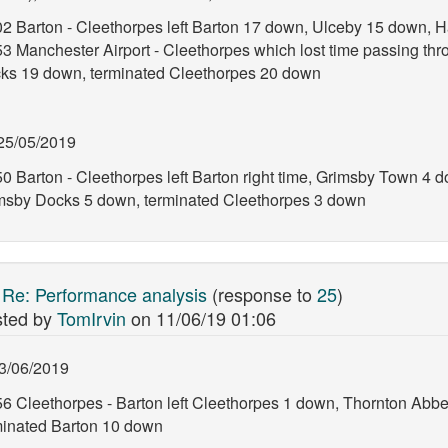
02 Barton - Cleethorpes left Barton 17 down, Ulceby 15 down, H
53 Manchester Airport - Cleethorpes which lost time passing th
ks 19 down, terminated Cleethorpes 20 down
25/05/2019
0 Barton - Cleethorpes left Barton right time, Grimsby Town 4 d
msby Docks 5 down, terminated Cleethorpes 3 down
:
Re: Performance analysis
(response to
25
)
ted by
TomIrvin
on
11/06/19 01:06
3/06/2019
56 Cleethorpes - Barton left Cleethorpes 1 down, Thornton Abb
minated Barton 10 down