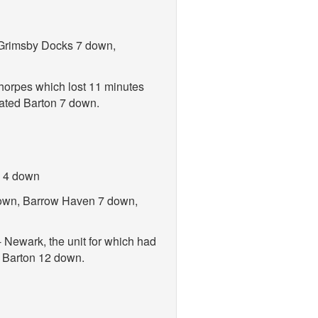
, Grimsby Docks 7 down,
thorpes which lost 11 minutes
nated Barton 7 down.
n 4 down
 down, Barrow Haven 7 down,
 Newark, the unit for which had
d Barton 12 down.