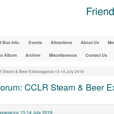
Friend
d Bus Info.
Events
Attractions
About Us
Me
to Album
Archive
Miscellaneous
Contact Us
Steam & Beer Extravaganza 13-14 July 2019
orum: CCLR Steam & Beer Ex
vaganza 13-14 July 2019