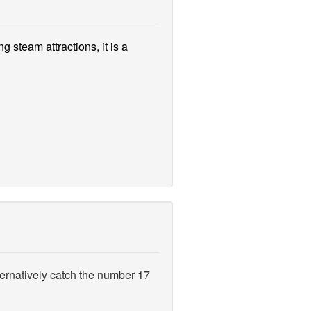
g steam attractions, it is a
ernatively catch the number 17