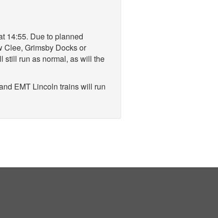
 at 14:55. Due to planned
ew Clee, Grimsby Docks or
till run as normal, as will the
and EMT Lincoln trains will run