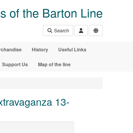
s of the Barton Line
Search
rchandise
History
Useful Links
Support Us
Map of the line
travaganza 13-