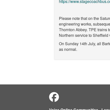
https://www.stagecoachbus.c
Please note that on the Satur
engineering works, subsequen
Thornton Abbey. TPE trains to
Northern service to Sheffiel
On Sunday 14th July, all Bart
as normal.
Voice Online Communities
-
Lea