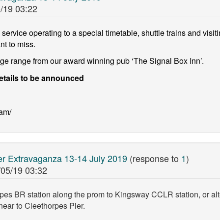
/19 03:22
service operating to a special timetable, shuttle trains and visitin
nt to miss.
arge range from our award winning pub ‘The Signal Box Inn’.
etails to be announced
eam/
 Extravaganza 13-14 July 2019
(response to
1
)
/05/19 03:32
pes BR station along the prom to Kingsway CCLR station, or alt
ear to Cleethorpes Pier.