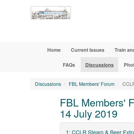
Skip to main content
Home
Current Issues
Train an
FAQs
Discussions
Pho
Discussions
FBL Members' Forum
CCLR 
FBL Members' F
14 July 2019
1
:
CCLR Steam & Beer Extra