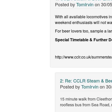
Posted by
TomIrvin
on
30/05
With all available locomotives in 
weekend enthusiasts will not wa
For beer lovers too, sample a l
Special Timetable & Further D
http://www.cclr.co.uk/summerst
2
:
Re: CCLR Steam & Beer
Posted by
TomIrvin
on
30
15 minute walk from Cleethor
roofless bus from Sea Road, n