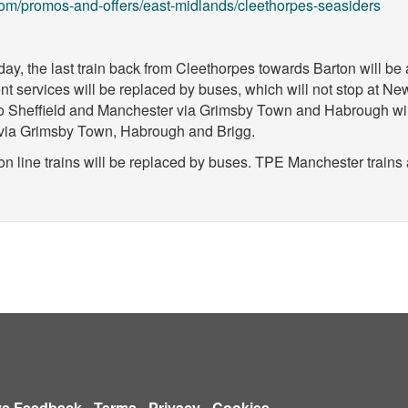
om/promos-and-offers/east-midlands/cleethorpes-seasiders
day, the last train back from Cleethorpes towards Barton will be
t services will be replaced by buses, which will not stop at N
 Sheffield and Manchester via Grimsby Town and Habrough will s
d via Grimsby Town, Habrough and Brigg.
on line trains will be replaced by buses. TPE Manchester trains 
ve Feedback
-
Terms
-
Privacy
-
Cookies