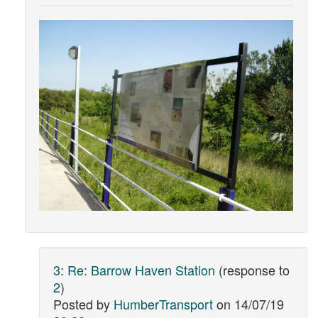
3
:
Re: Barrow Haven Station
(response to
2
)
Posted by
HumberTransport
on
14/07/19