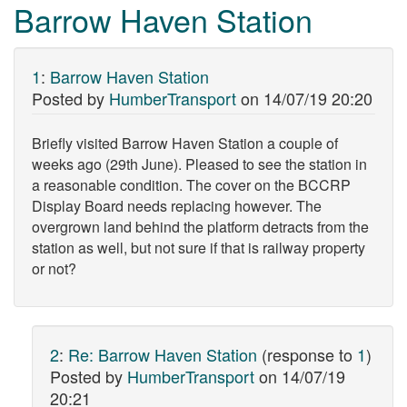
Barrow Haven Station
1
:
Barrow Haven Station
Posted by
HumberTransport
on
14/07/19 20:20
Briefly visited Barrow Haven Station a couple of
weeks ago (29th June). Pleased to see the station in
a reasonable condition. The cover on the BCCRP
Display Board needs replacing however. The
overgrown land behind the platform detracts from the
station as well, but not sure if that is railway property
or not?
2
:
Re: Barrow Haven Station
(response to
1
)
Posted by
HumberTransport
on
14/07/19
20:21