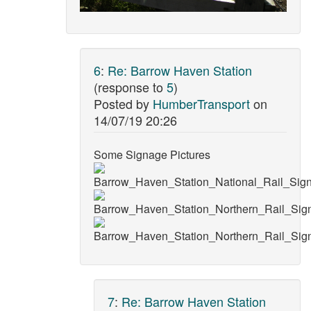
6
:
Re: Barrow Haven Station
(response to
5
)
Posted by
HumberTransport
on
14/07/19 20:26
Some Signage Pictures
7
:
Re: Barrow Haven Station