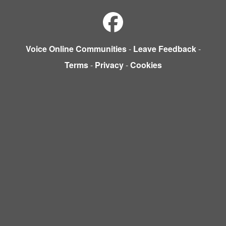
Voice Online Communities
-
Leave Feedback
-
Terms
-
Privacy
-
Cookies