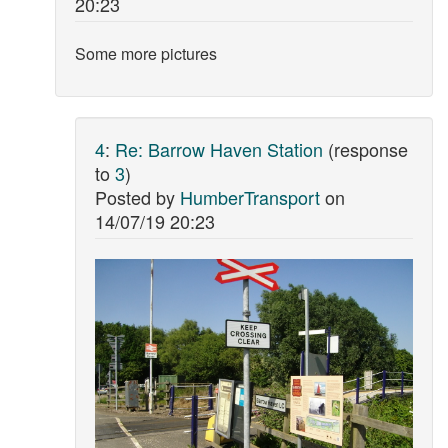
20:23
Some more pictures
4
:
Re: Barrow Haven Station
(response
to
3
)
Posted by
HumberTransport
on
14/07/19 20:23