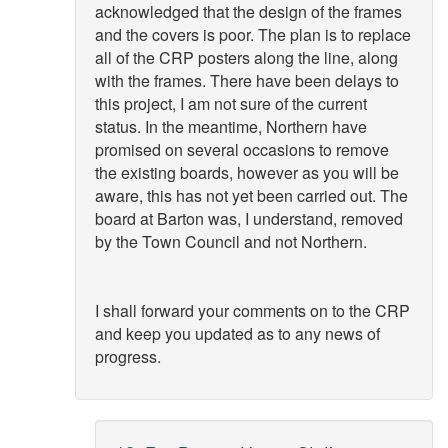
acknowledged that the design of the frames
and the covers is poor. The plan is to replace
all of the CRP posters along the line, along
with the frames. There have been delays to
this project, I am not sure of the current
status. In the meantime, Northern have
promised on several occasions to remove
the existing boards, however as you will be
aware, this has not yet been carried out. The
board at Barton was, I understand, removed
by the Town Council and not Northern.
I shall forward your comments on to the CRP
and keep you updated as to any news of
progress.