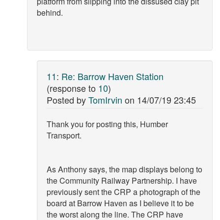
platform from slipping into the dissused clay pit
behind.
11
:
Re: Barrow Haven Station
(response to
10
)
Posted by
TomIrvin
on
14/07/19 23:45
Thank you for posting this, Humber
Transport.
As Anthony says, the map displays belong to
the Community Railway Partnership. I have
previously sent the CRP a photograph of the
board at Barrow Haven as I believe it to be
the worst along the line. The CRP have