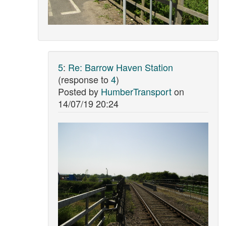
5
:
Re: Barrow Haven Station
(response to
4
)
Posted by
HumberTransport
on
14/07/19 20:24