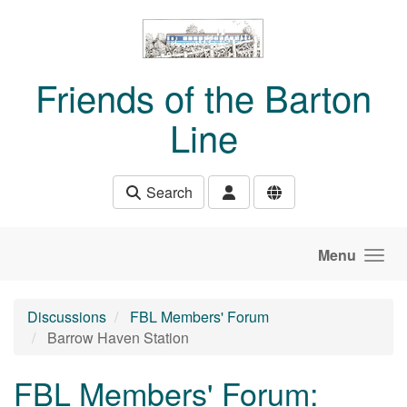
Skip to main content
Friends of the Barton
Line
Search
Menu
Discussions
FBL Members' Forum
Barrow Haven Station
FBL Members' Forum: