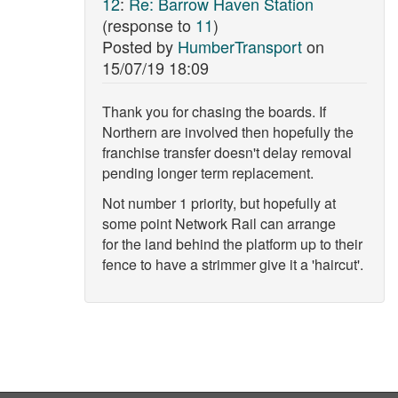
12
:
Re: Barrow Haven Station
(response to
11
)
Posted by
HumberTransport
on
15/07/19 18:09
Thank you for chasing the boards. If
Northern are involved then hopefully the
franchise transfer doesn't delay removal
pending longer term replacement.
Not number 1 priority, but hopefully at
some point Network Rail can arrange
for the land behind the platform up to their
fence to have a strimmer give it a 'haircut'.