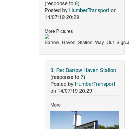
(response to
6
)
Posted by
HumberTransport
on
14/07/19 20:29
More Pictures
8
:
Re: Barrow Haven Station
(response to
7
)
Posted by
HumberTransport
on
14/07/19 20:29
More