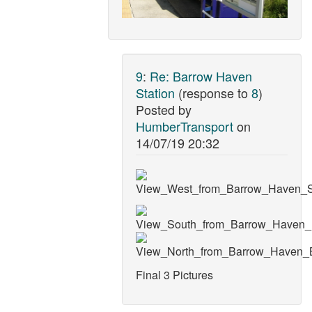
9
:
Re: Barrow Haven
Station
(response to
8
)
Posted by
HumberTransport
on
14/07/19 20:32
Final 3 Pictures