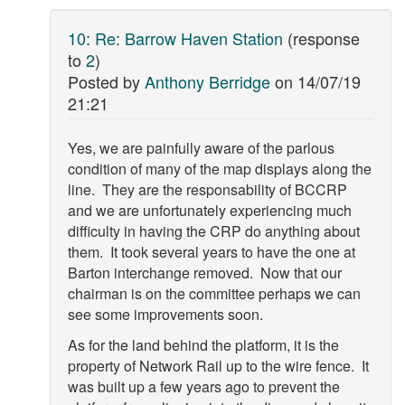
10
:
Re: Barrow Haven Station
(response
to
2
)
Posted by
Anthony Berridge
on
14/07/19
21:21
Yes, we are painfully aware of the parlous
condition of many of the map displays along the
line. They are the responsability of BCCRP
and we are unfortunately experiencing much
difficulty in having the CRP do anything about
them. It took several years to have the one at
Barton interchange removed. Now that our
chairman is on the committee perhaps we can
see some improvements soon.
As for the land behind the platform, it is the
property of Network Rail up to the wire fence. It
was built up a few years ago to prevent the