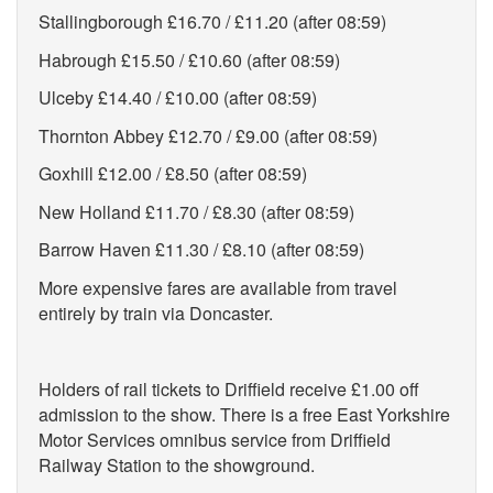
Stallingborough £16.70 / £11.20 (after 08:59)
Habrough £15.50 / £10.60 (after 08:59)
Ulceby £14.40 / £10.00 (after 08:59)
Thornton Abbey £12.70 / £9.00 (after 08:59)
Goxhill £12.00 / £8.50 (after 08:59)
New Holland £11.70 / £8.30 (after 08:59)
Barrow Haven £11.30 / £8.10 (after 08:59)
More expensive fares are available from travel
entirely by train via Doncaster.
Holders of rail tickets to Driffield receive £1.00 off
admission to the show. There is a free East Yorkshire
Motor Services omnibus service from Driffield
Railway Station to the showground.