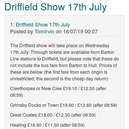
Driffield Show 17th July
1
:
Driffield Show 17th July
Posted by
TomIrvin
on
16/07/19 00:07
The Driffield show will take place on Wednesday
17th July. Through tickets are available from Barton
Line stations to Driffield, but please note that these do
not include the bus fare from Barton to Hull. Prices of
these are below (the first fare from each origin is
unrestricted, the second is the cheap day return):
Cleethorpes or New Clee £19.10 / £12.50 (after
08:59)
Grimsby Docks or Town £18.60 / £12.60 (after 08:59)
Great Coates £18.00 / £12.30 (after 08:59)
Healing £16.90 / £11.50 (after 08:59)