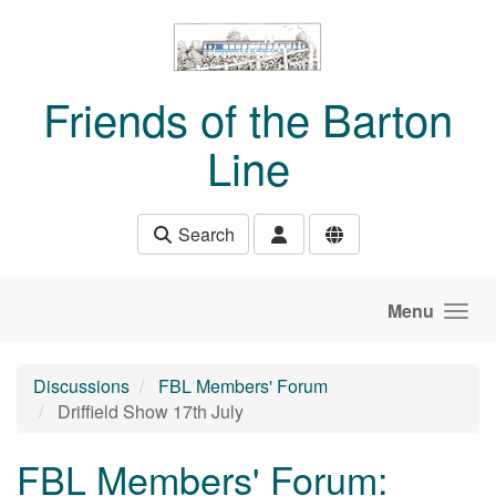
Skip to main content
Friends of the Barton
Line
Search
Menu
Discussions
FBL Members' Forum
Driffield Show 17th July
FBL Members' Forum: