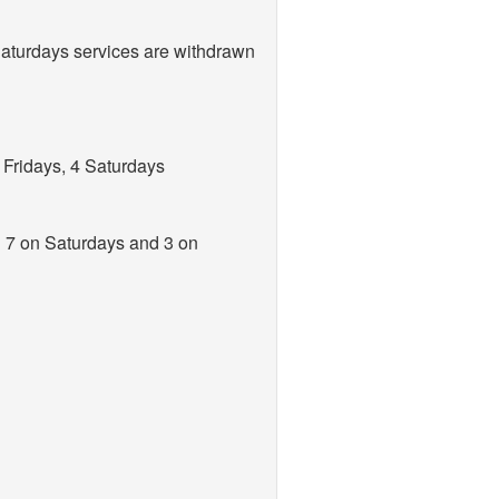
aturdays services are withdrawn
Fridays, 4 Saturdays
, 7 on Saturdays and 3 on