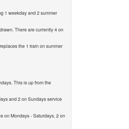
ting 1 weekday and 2 summer
drawn. There are currently 4 on
replaces the 1 train on summer
days. This is up from the
days and 2 on Sundays service
le on Mondays - Saturdays, 2 on