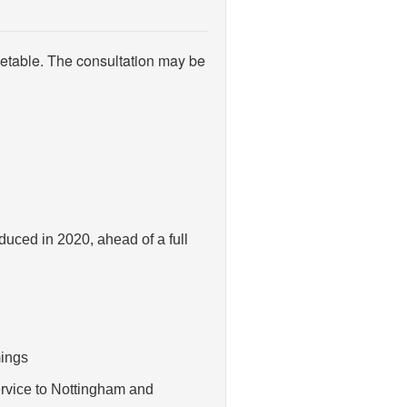
etable. The consultation may be
duced in 2020, ahead of a full
mings
ervice to Nottingham and