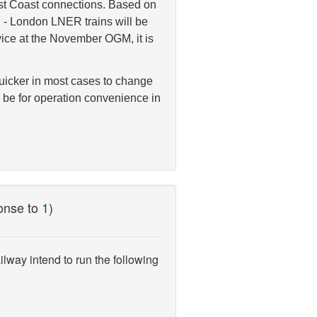
East Coast connections. Based on
n - London LNER trains will be
ice at the November OGM, it is
quicker in most cases to change
o be for operation convenience in
onse to
1
)
lway intend to run the following