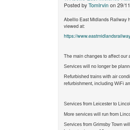
Posted by
TomIrvin
on
29/11
Abellio East Midlands Railway h
viewed at:
https://www.eastmidlandsrailw
The main changes to affect our a
Services will no longer be planne
Refurbished trains with air cond
refurbishment, including WiFi an
Services from Leicester to Linco
More services will run from Lin
Services from Grimsby Town wil