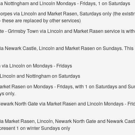
ia Nottingham and Lincoln Mondays - Fridays, 1 on Saturdays
orpes via Lincoln and Market Rasen, Saturdays only (the exis
 these are replaced by other services)
e - Grimsby Town via Lincoln and Market Rasen service is with
ia Newark Castle, Lincoln and Market Rasen on Sundays. This 
 via Lincoln on Mondays - Fridays
a Lincoln and Nottingham on Saturdays
Market Rasen on Mondays - Fridays, with 1 on Saturdays and Sun
ys only.
Newark North Gate via Market Rasen and Lincoln Mondays - Fri
via Market Rasen, Lincoln, Newark North Gate and Newark Cast
 present 1 on winter Sundays only