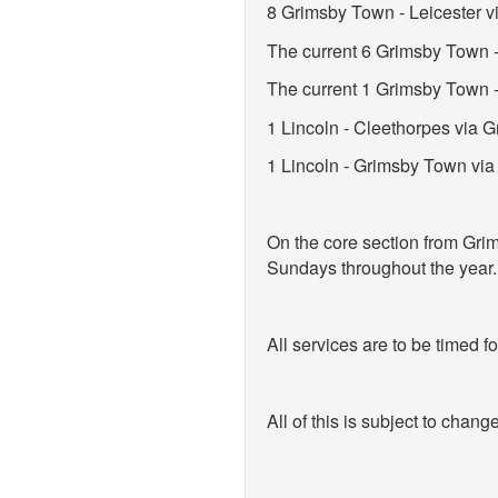
8 Grimsby Town - Leicester v
The current 6 Grimsby Town 
The current 1 Grimsby Town -
1 Lincoln - Cleethorpes via
1 Lincoln - Grimsby Town via
On the core section from Grim
Sundays throughout the year.
All services are to be timed f
All of this is subject to change