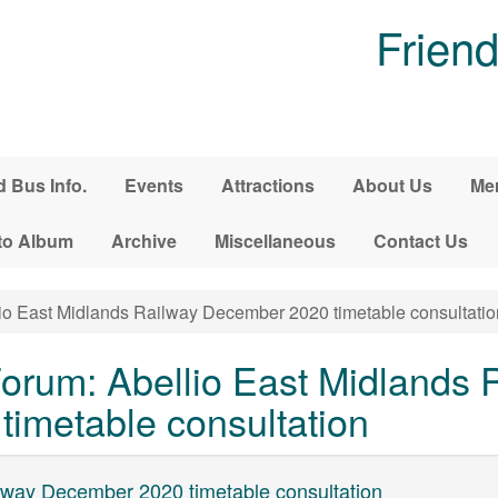
Friend
d Bus Info.
Events
Attractions
About Us
Me
to Album
Archive
Miscellaneous
Contact Us
io East Midlands Railway December 2020 timetable consultatio
rum: Abellio East Midlands 
imetable consultation
ilway December 2020 timetable consultation