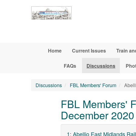
Skip to main content
Home
Current Issues
Train an
FAQs
Discussions
Pho
Discussions
FBL Members' Forum
Abell
FBL Members' Fo
December 2020 t
1
:
Abellio East Midlands Ra