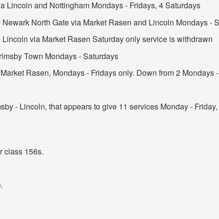
ia Lincoln and Nottingham Mondays - Fridays, 4 Saturdays
- Newark North Gate via Market Rasen and Lincoln Mondays - S
 Lincoln via Market Rasen Saturday only service is withdrawn
 Grimsby Town Mondays - Saturdays
 Market Rasen, Mondays - Fridays only. Down from 2 Mondays - 
sby - Lincoln, that appears to give 11 services Monday - Friday
or class 156s.
.