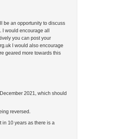
ll be an opportunity to discuss
 I would encourage all
tively you can post your
rg.uk I would also encourage
re geared more towards this
n in December 2021, which should
being reversed.
 in 10 years as there is a