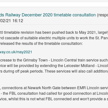
nds Railway December 2020 timetable consultation
(resp
/02/21 16:12
 timetable revision has been pushed back to May 2021, largely 
and cascade of suitable electric multiple units to work the St. Pa
leased the results of the timetable consultation:
lway.co.uk/may2021
increase to the Grimsby Town - Lincoln Central train service such
vice will be provided by extending the Leicester Midland - Linco
during off peak periods. These services will also call addition
ion, connections at Newark North Gate between EMR Lincoln serv
- the FBL consultation had called for good connection at Lincol
vice, whilst this is not what FBL connected and won't provide a s