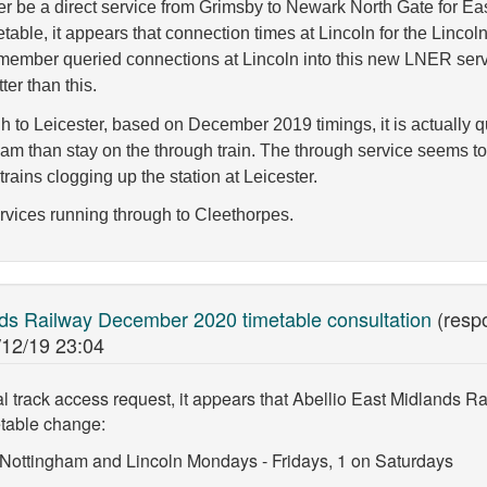
nger be a direct service from Grimsby to Newark North Gate for 
able, it appears that connection times at Lincoln for the Lincol
member queried connections at Lincoln into this new LNER serv
ter than this.
h to Leicester, based on December 2019 timings, it is actually 
gham than stay on the through train. The through service seems t
rains clogging up the station at Leicester.
rvices running through to Cleethorpes.
nds Railway December 2020 timetable consultation
(resp
/12/19 23:04
track access request, it appears that Abellio East Midlands Rai
table change:
a Nottingham and Lincoln Mondays - Fridays, 1 on Saturdays