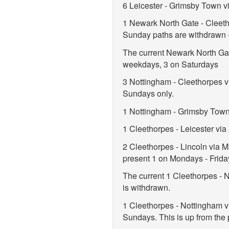
6 Leicester - Grimsby Town v
1 Newark North Gate - Cleeth
Sunday paths are withdrawn -
The current Newark North Gat
weekdays, 3 on Saturdays
3 Nottingham - Cleethorpes v
Sundays only.
1 Nottingham - Grimsby Town
1 Cleethorpes - Leicester vi
2 Cleethorpes - Lincoln via 
present 1 on Mondays - Frida
The current 1 Cleethorpes - 
is withdrawn.
1 Cleethorpes - Nottingham 
Sundays. This is up from the