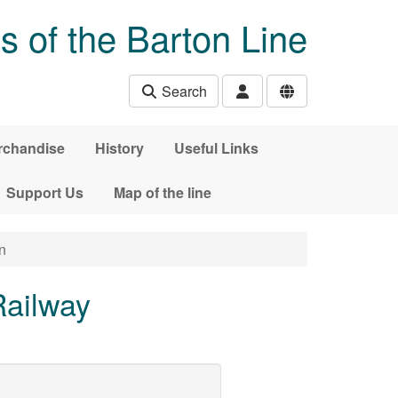
s of the Barton Line
Search
rchandise
History
Useful Links
Support Us
Map of the line
n
Railway