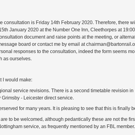
e consultation is Friday 14th February 2020. Therefore, there wi
5th January 2020 at the Number One Inn, Cleethorpes at 19:00.
nsultation document and raise points at the meeting, or alterna
message board or contact me by email at chairman@bartonrail.o
sonal responses to the consultation, indeed the form seems mo
h as ourselves.
t I would make:
e regional service revisions. There is a second timetable revisio
y Grimsby - Leicester direct service.
erved for many years. It is pleasing to see that this is finally 
re to be welcomed, although pedantically these are not the first
ttingham service, as frequently mentioned by an FBL member.