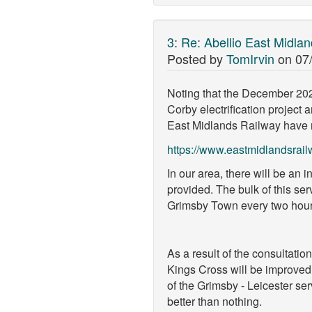
3
:
Re: Abellio East Midla
Posted by
TomIrvin
on
07
Noting that the December 2020
Corby electrification project 
East Midlands Railway have re
https://www.eastmidlandsrai
In our area, there will be an 
provided. The bulk of this ser
Grimsby Town every two hours 
As a result of the consultat
Kings Cross will be improved 
of the Grimsby - Leicester ser
better than nothing.