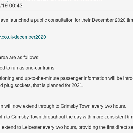
/19 00:43
ave launched a public consultation for their December 2020 tim
ay.co.uk/december2020
rea are as follows:
d to run as one-car trains.
itioning and up-to-the-minute
passenger information will be intro
d plug sockets, that is planned for 2021.
ln will now extend
through to Grimsby Town every two hours.
coln to Grimsby Town throughout the day with
more consistent ti
l extend to
Leicester every two hours, providing the first
direct s