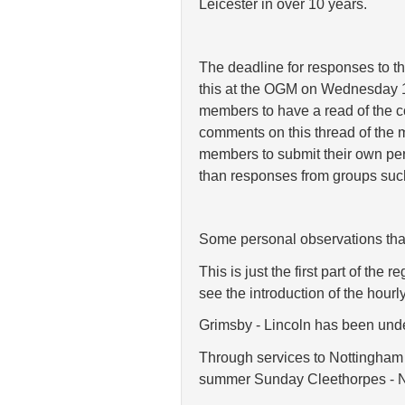
Leicester in over
10 years.
The deadline for responses to th
this at the OGM on Wednesday 1
members to have a read of the co
comments on this thread of the 
members to submit their own per
than responses from groups suc
Some personal observations tha
This is just the first part of th
see the introduction of the hourl
Grimsby - Lincoln has been unders
Through services to Nottingham a
summer Sunday Cleethorpes - No