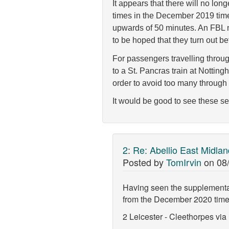
It appears that there will no lo
times in the December 2019 timet
upwards of 50 minutes. An FBL 
to be hoped that they turn out bet
For passengers travelling throug
to a St. Pancras train at Nottin
order to avoid too many through t
It would be good to see these se
2
:
Re: Abellio East Midla
Posted by
TomIrvin
on
08
Having seen the supplemental 
from the December 2020 time
2 Leicester - Cleethorpes vi