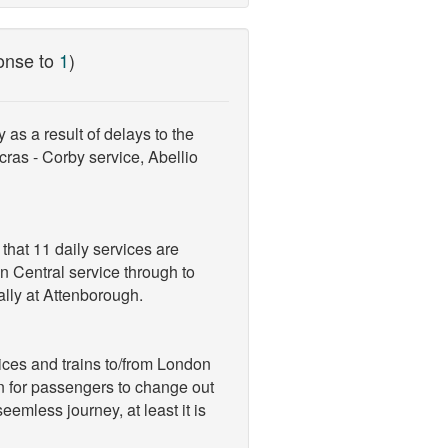
onse to
1
)
as a result of delays to the
ncras - Corby service, Abellio
 that 11 daily services are
ln Central service through to
ally at Attenborough.
ices and trains to/from London
n for passengers to change out
eemless journey, at least it is