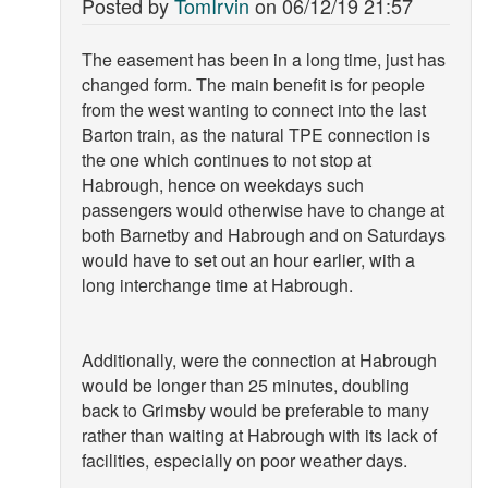
Posted by
TomIrvin
on
06/12/19 21:57
The easement has been in a long time, just has
changed form. The main benefit is for people
from the west wanting to connect into the last
Barton train, as the natural TPE connection is
the one which continues to not stop at
Habrough, hence on weekdays such
passengers would otherwise have to change at
both Barnetby and Habrough and on Saturdays
would have to set out an hour earlier, with a
long interchange time at Habrough.
Additionally, were the connection at Habrough
would be longer than 25 minutes, doubling
back to Grimsby would be preferable to many
rather than waiting at Habrough with its lack of
facilities, especially on poor weather days.