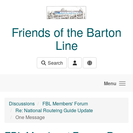
Skip to main content
Friends of the Barton
Line
Search
Menu
Discussions
FBL Members' Forum
Re: National Routeing Guide Update
One Message