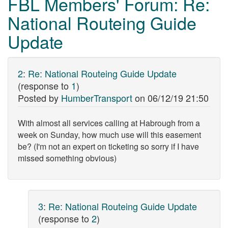
FBL Members' Forum: Re:
National Routeing Guide
Update
2
:
Re: National Routeing Guide Update
(response to
1
)
Posted by
HumberTransport
on
06/12/19 21:50
With almost all services calling at Habrough from a
week on Sunday, how much use will this easement
be? (I'm not an expert on ticketing so sorry if I have
missed something obvious)
3
:
Re: National Routeing Guide Update
(response to
2
)