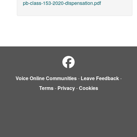
pb-class-153-2020-dispensation.pdf
Voice Online Communities
-
Leave Feedback
-
Terms
-
Privacy
-
Cookies