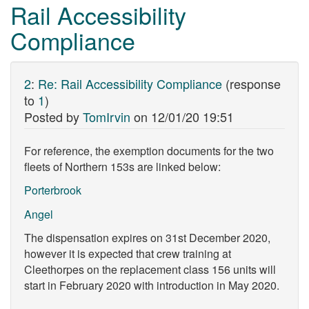
Rail Accessibility
Compliance
2
:
Re: Rail Accessibility Compliance
(response
to
1
)
Posted by
TomIrvin
on
12/01/20 19:51
For reference, the exemption documents for the two
fleets of Northern 153s are linked below:
Porterbrook
Angel
The dispensation expires on 31st December 2020,
however it is expected that crew training at
Cleethorpes on the replacement class 156 units will
start in February 2020 with introduction in May 2020.