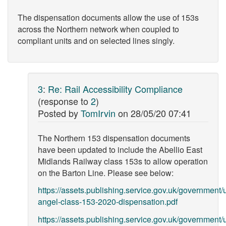
The dispensation documents allow the use of 153s
across the Northern network when coupled to
compliant units and on selected lines singly.
3
:
Re: Rail Accessibility Compliance
(response to
2
)
Posted by
TomIrvin
on
28/05/20 07:41
The Northern 153 dispensation documents
have been updated to include the Abellio East
Midlands Railway class 153s to allow operation
on the Barton Line. Please see below:
https://assets.publishing.service.gov.uk/government
angel-class-153-2020-dispensation.pdf
https://assets.publishing.service.gov.uk/government