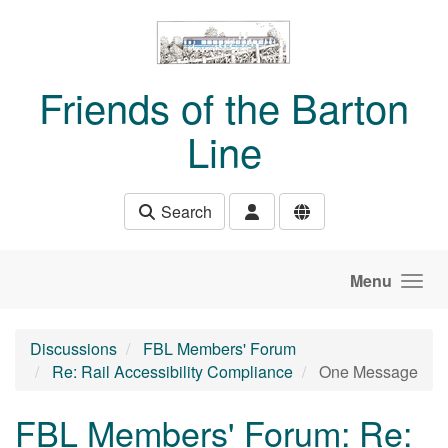
Skip to main content
Friends of the Barton
Line
Search
Menu
Discussions
FBL Members' Forum
Re: Rail Accessibility Compliance
One Message
FBL Members' Forum: Re: