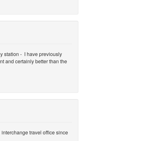
y station - I have previously
 and certainly better than the
interchange travel office since