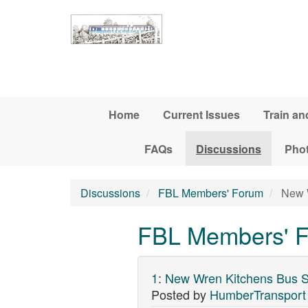
Skip to main content
Home
Current Issues
Train an
FAQs
Discussions
Pho
Discussions
FBL Members' Forum
New W
FBL Members' F
1
:
New Wren Kitchens Bus S
Posted by
HumberTransport