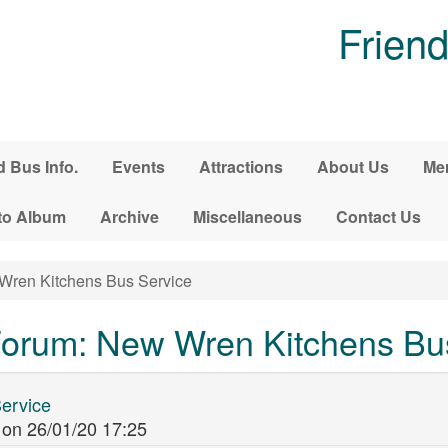
Friend
d Bus Info.
Events
Attractions
About Us
Me
to Album
Archive
Miscellaneous
Contact Us
ren Kitchens Bus Service
orum: New Wren Kitchens Bu
ervice
on
26/01/20 17:25