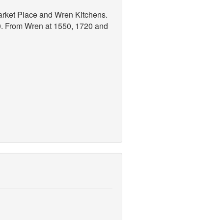
arket Place and Wren Kitchens.
30. From Wren at 1550, 1720 and