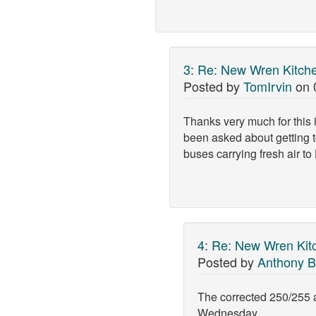
3
:
Re: New Wren Kitche
Posted by
TomIrvin
on
Thanks very much for this i
been asked about getting t
buses carrying fresh air to
4
:
Re: New Wren Kit
Posted by
Anthony B
The corrected 250/255 a
Wednesday.