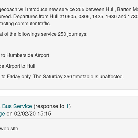
ecoach will introduce new service 255 between Hull, Barton M
served. Departures from Hull at 0605, 0805, 1425, 1630 and 17
acting commuter traffic.
 of the followings service 250 journeys:
 to Humberside Airport
 Airport to Hull
 Friday only. The Saturday 250 timetable is unaffected.
 Bus Service
(response to
1
)
ge
on
02/02/20 15:15
web site.