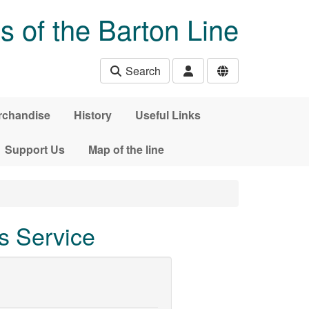
s of the Barton Line
Search
rchandise
History
Useful Links
Support Us
Map of the line
s Service