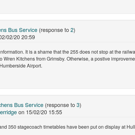
ns Bus Service
(response to
2
)
02/02/20 20:59
nformation. It is a shame that the 255 does not stop at the railwa
o Wren Kitchens from Grimsby. Otherwise, a postive improvement
 Humberside Airport.
chens Bus Service
(response to
3
)
erridge
on
15/02/20 15:55
nd 350 stagecoach timetables have been put on display at Hull 