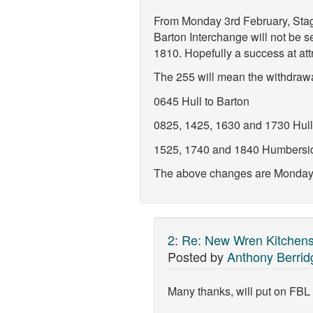
From Monday 3rd February, Stag
Barton Interchange will not be 
1810. Hopefully a success at attr
The 255 will mean the withdrawal
0645 Hull to Barton
0825, 1425, 1630 and 1730 Hull
1525, 1740 and 1840 Humberside
The above changes are Monday to
2
:
Re: New Wren Kitchens
Posted by
Anthony Berrid
Many thanks, will put on FBL 