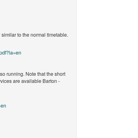
similar to the normal timetable.
pdf?la=en
o running. Note that the short
vices are available Barton -
=en