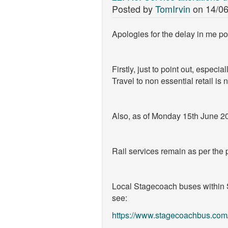
Posted by
TomIrvin
on
14/06
Apologies for the delay in me pos
Firstly, just to point out, especi
Travel to non essential retail is
Also, as of Monday 15th June 20
Rail services remain as per the p
Local Stagecoach buses within S
see:
https://www.stagecoachbus.com/