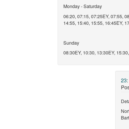
Monday - Saturday
06:20, 07:15, 07:25EY, 07:55, 08
14:55, 15:40, 15:55, 16:45EY, 17
Sunday
08:30EY, 10:30, 13:30EY, 15:30
23
Pos
Deta
Nor
Bar