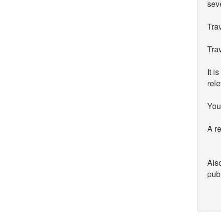
seve
Trav
Trav
It i
rele
You 
A re
Also
publ