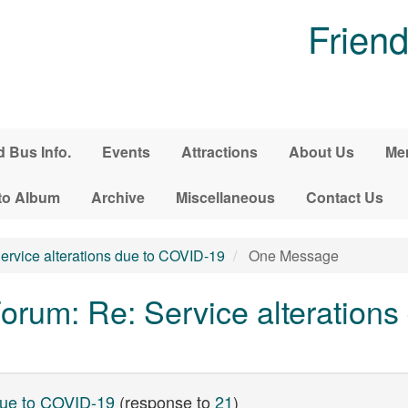
Friend
d Bus Info.
Events
Attractions
About Us
Me
to Album
Archive
Miscellaneous
Contact Us
ervice alterations due to COVID-19
One Message
rum: Re: Service alterations
 due to COVID-19
(response to
21
)