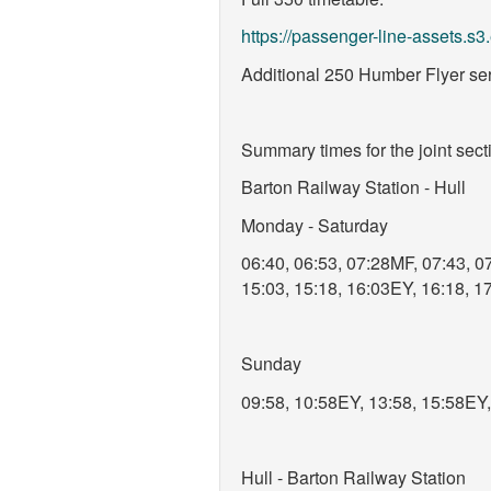
https://passenger-line-assets
Additional 250 Humber Flyer serv
Summary times for the joint sec
Barton Railway Station - Hull
Monday - Saturday
06:40, 06:53, 07:28MF, 07:43, 07
15:03, 15:18, 16:03EY, 16:18, 1
Sunday
09:58, 10:58EY, 13:58, 15:58EY
Hull - Barton Railway Station