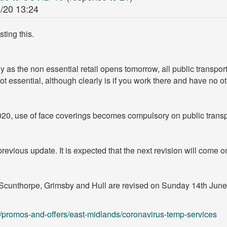
/20 13:24
ting this.
ally as the non essential retail opens tomorrow, all public transpor
 not essential, although clearly is if you work there and have no o
20, use of face coverings becomes compulsory on public transp
revious update. It is expected that the next revision will come on
cunthorpe, Grimsby and Hull are revised on Sunday 14th June. 
promos-and-offers/east-midlands/coronavirus-temp-services