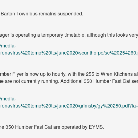
4 Barton Town bus remains suspended.
er is operating a temporary timetable, although this looks very 
/media-
/coronavirus%20temp%20tts/june2020/scunthorpe/sc%20254260.
er Flyer is now up to hourly, with the 255 to Wren Kitchens als
 are not currently running. Additional 350 Humber Fast Cat ser
/media-
/coronavirus%20temp%20tts/june2020/grimsby/gy%20250.pdf?la
the 350 Humber Fast Cat are operated by EYMS.