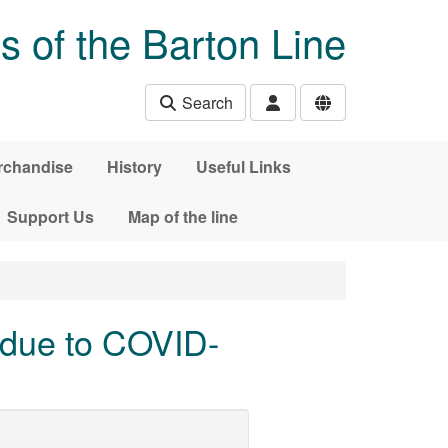
s of the Barton Line
Search
rchandise
History
Useful Links
Support Us
Map of the line
 due to COVID-