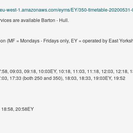
.s3.eu-west-1.amazonaws.com/eyms/EY/350-timetable-20200531-
ices are available Barton - Hull.
tion (MF = Mondays - Fridays only, EY = operated by East Yorksh
:58, 09:03, 09:18, 10:03EY, 10:18, 11:03, 11:18, 12:03, 12:18, 1
7:03, 17:33 (both 250 and 350), 18:03, 18:33, 19:03EY, 19:52
, 18:58, 20:58EY