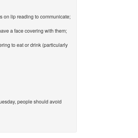
es on lip reading to communicate;
 have a face covering with them;
ing to eat or drink (particularly
 Tuesday, people should avoid