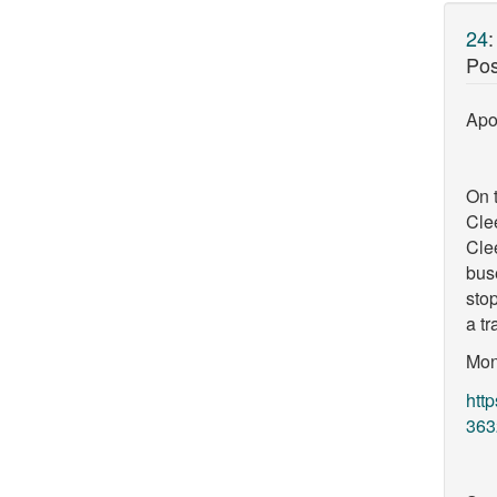
24
Pos
Apol
On t
Cle
Cle
bus
stop
a tr
Mon
htt
363