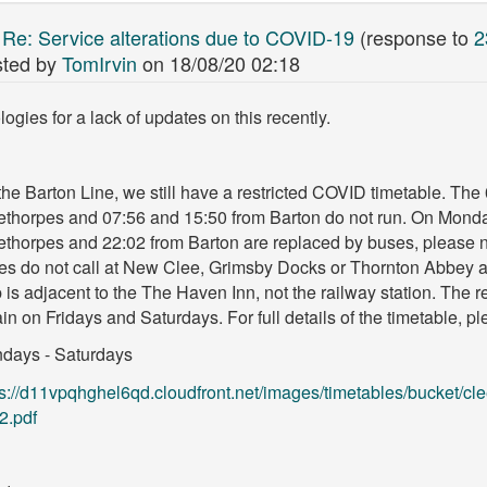
:
Re: Service alterations due to COVID-19
(response to
2
ted by
TomIrvin
on
18/08/20 02:18
ogies for a lack of updates on this recently.
he Barton Line, we still have a restricted COVID timetable. The
ethorpes and 07:56 and 15:50 from Barton do not run. On Monda
ethorpes and 22:02 from Barton are replaced by buses, please n
es do not call at New Clee, Grimsby Docks or Thornton Abbey a
 is adjacent to the The Haven Inn, not the railway station. The 
ain on Fridays and Saturdays. For full details of the timetable, p
days - Saturdays
ps://d11vpqhghel6qd.cloudfront.net/images/timetables/bucket/cl
2.pdf