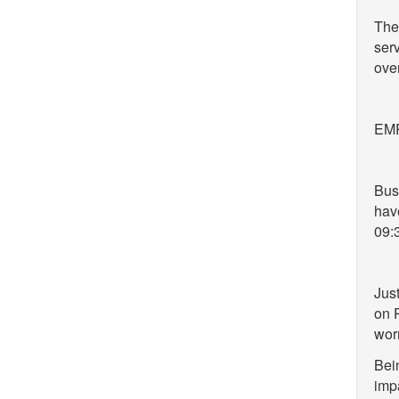
The 
serv
over
EMR 
Bus
have
09:
Just
on 
wor
Bei
impa