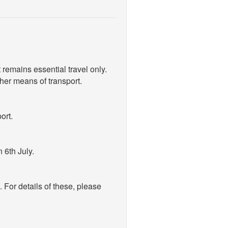
t remains essential travel only.
ther means of transport.
ort.
 6th July.
For details of these, please