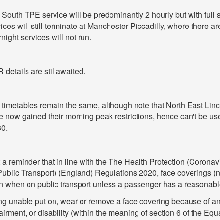
South TPE service will be predominantly 2 hourly but with full 
ices will still terminate at Manchester Piccadilly, where there ar
night services will not run.
details are stil awaited.
 timetables remain the same, although note that North East Lin
 now gained their morning peak restrictions, hence can't be us
30.
 a reminder that in line with the The Health Protection (Corona
Public Transport) (England) Regulations 2020, face coverings (
n when on public transport unless a passenger has a reasonabl
ng unable put on, wear or remove a face covering because of any
irment, or disability (within the meaning of section 6 of the Equa