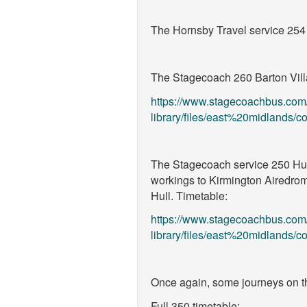
The Hornsby Travel service 25
The Stagecoach 260 Barton Villag
https://www.stagecoachbus.com
library/files/east%20midlands
The Stagecoach service 250 Humb
workings to Kirmington Airedrome
Hull. Timetable:
https://www.stagecoachbus.com
library/files/east%20midlands
Once again, some journeys on 
Full 350 timetable: