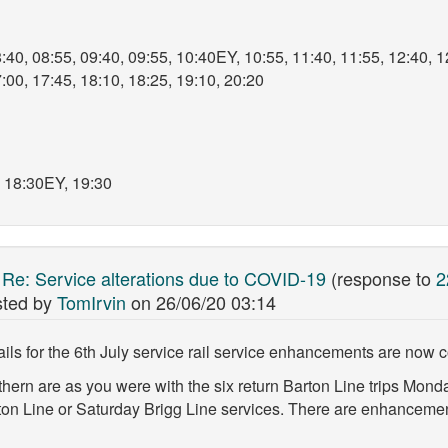
:40, 08:55, 09:40, 09:55, 10:40EY, 10:55, 11:40, 11:55, 12:40, 1
:00, 17:45, 18:10, 18:25, 19:10, 20:20
, 18:30EY, 19:30
:
Re: Service alterations due to COVID-19
(response to
2
ted by
TomIrvin
on
26/06/20 03:14
ils for the 6th July service rail service enhancements are now 
thern are as you were with the six return Barton Line trips Mon
ton Line or Saturday Brigg Line services. There are enhancemen