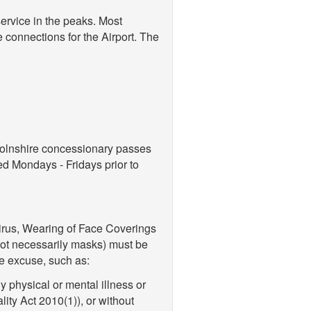
service in the peaks. Most
e connections for the Airport. The
colnshire concessionary passes
ed Mondays - Fridays prior to
virus, Wearing of Face Coverings
not necessarily masks) must be
e excuse, such as:
 physical or mental illness or
lity Act 2010(1)), or without