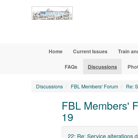
Skip to main content
Home
Current Issues
Train an
FAQs
Discussions
Pho
Discussions
FBL Members' Forum
Re: S
FBL Members' Fo
19
22
:
Re: Service alterations