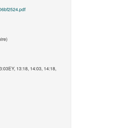
06bf2524.pdf
ire)
3:03EY, 13:18, 14:03, 14:18,