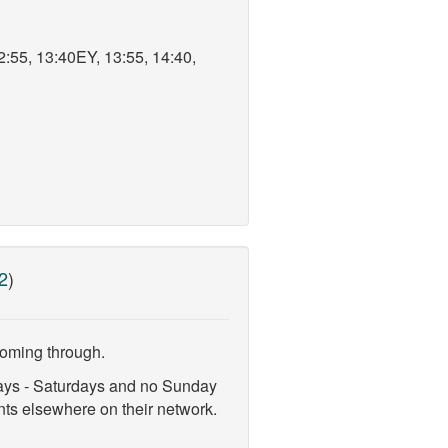
2:55, 13:40EY, 13:55, 14:40,
2
)
coming through.
days - Saturdays and no Sunday
ts elsewhere on their network.