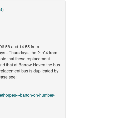
3
)
 06:58 and 14:55 from
ys - Thursdays, the 21:04 from
ote that these replacement
nd that at Barrow Haven the bus
replacement bus is duplicated by
lease see:
eethorpes---barton-on-humber-