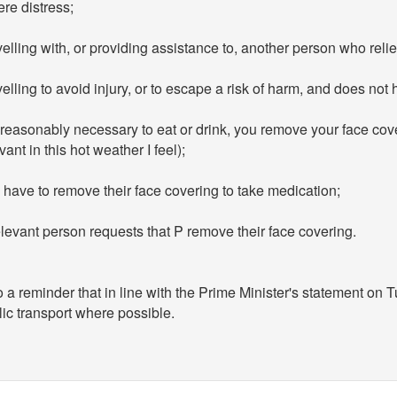
re distress;
elling with, or providing assistance to, another person who reli
elling to avoid injury, or to escape a risk of harm, and does not
s reasonably necessary to eat or drink, you remove your face cover
vant in this hot weather I feel);
have to remove their face covering to take medication;
levant person requests that P remove their face covering.
 a reminder that in line with the Prime Minister's statement on
ic transport where possible.