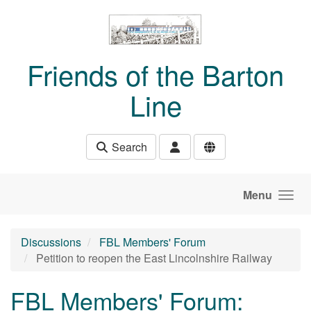
Skip to main content
Friends of the Barton
Line
Search
Menu
Discussions
FBL Members' Forum
Petition to reopen the East Lincolnshire Railway
FBL Members' Forum: