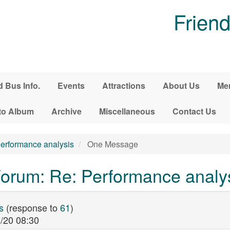
Friend
d Bus Info.
Events
Attractions
About Us
Me
to Album
Archive
Miscellaneous
Contact Us
erformance analysis
One Message
orum: Re: Performance analy
s
(response to
61
)
/20 08:30