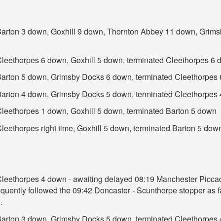
t Barton 3 down, Goxhill 9 down, Thornton Abbey 11 down, Grim
 Cleethorpes 6 down, Goxhill 5 down, terminated Cleethorpes 6
t Barton 5 down, Grimsby Docks 6 down, terminated Cleethorpes
t Barton 4 down, Grimsby Docks 5 down, terminated Cleethorpes
 Cleethorpes 1 down, Goxhill 5 down, terminated Barton 5 down
Cleethorpes right time, Goxhill 5 down, terminated Barton 5 dow
 Cleethorpes 4 down - awaiting delayed 08:19 Manchester Piccad
uently followed the 09:42 Doncaster - Scunthorpe stopper as fa
.
t Barton 3 down, Grimsby Docks 5 down, terminated Cleethorpes