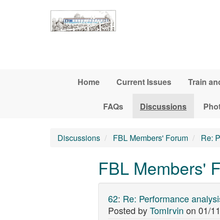
Skip to main content
Home
Current Issues
Train an
FAQs
Discussions
Pho
Discussions
FBL Members' Forum
Re: P
FBL Members' F
62
:
Re: Performance analysi
Posted by
TomIrvin
on
01/11