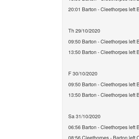
20:01 Barton - Cleethorpes left
Th 29/10/2020
09:50 Barton - Cleethorpes lef
13:50 Barton - Cleethorpes lef
F 30/10/2020
09:50 Barton - Cleethorpes left
13:50 Barton - Cleethorpes lef
Sa 31/10/2020
06:56 Barton - Cleethorpes lef
08:56 Cleethorpes - Barton left 