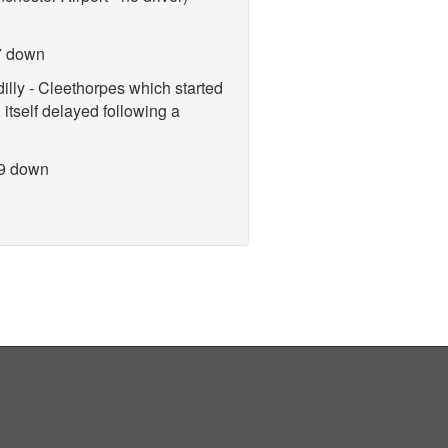
7 down
lly - Cleethorpes which started
 itself delayed following a
 9 down