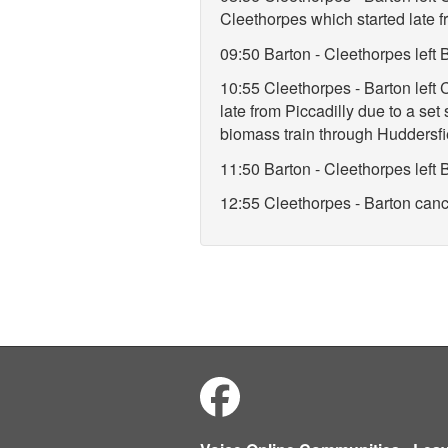
Cleethorpes which started late f
09:50 Barton - Cleethorpes lef
10:55 Cleethorpes - Barton left
late from Piccadilly due to a set
biomass train through Huddersfi
11:50 Barton - Cleethorpes lef
12:55 Cleethorpes - Barton cance