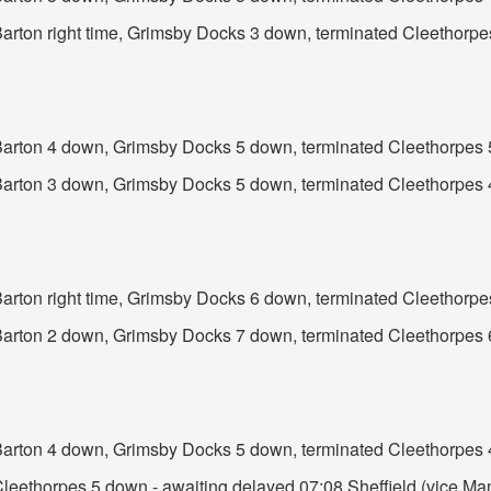
 Barton right time, Grimsby Docks 3 down, terminated Cleethorp
t Barton 4 down, Grimsby Docks 5 down, terminated Cleethorpes
t Barton 3 down, Grimsby Docks 5 down, terminated Cleethorpes
 Barton right time, Grimsby Docks 6 down, terminated Cleethorp
t Barton 2 down, Grimsby Docks 7 down, terminated Cleethorpes
t Barton 4 down, Grimsby Docks 5 down, terminated Cleethorpes
Cleethorpes 5 down - awaiting delayed 07:08 Sheffield (vice Manc