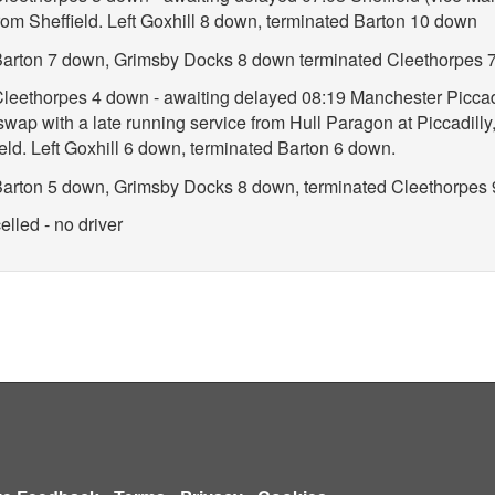
rom Sheffield. Left Goxhill 8 down, terminated Barton 10 down
t Barton 7 down, Grimsby Docks 8 down terminated Cleethorpes 
 Cleethorpes 4 down - awaiting delayed 08:19 Manchester Piccadi
 swap with a late running service from Hull Paragon at Piccadilly,
eld. Left Goxhill 6 down, terminated Barton 6 down.
t Barton 5 down, Grimsby Docks 8 down, terminated Cleethorpes
lled - no driver