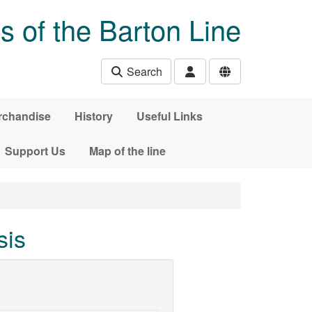
s of the Barton Line
Search
rchandise
History
Useful Links
Support Us
Map of the line
sis