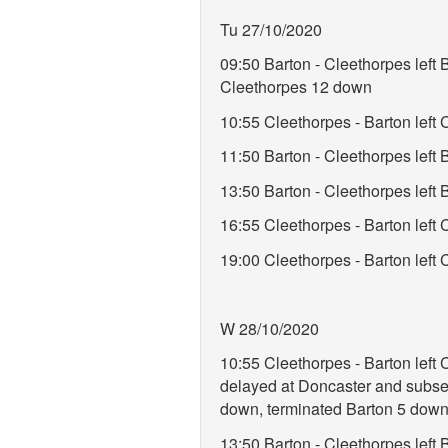
Tu 27/10/2020
09:50 Barton - Cleethorpes lef
Cleethorpes 12 down
10:55 Cleethorpes - Barton left
11:50 Barton - Cleethorpes lef
13:50 Barton - Cleethorpes lef
16:55 Cleethorpes - Barton left
19:00 Cleethorpes - Barton left 
W 28/10/2020
10:55 Cleethorpes - Barton left
delayed at Doncaster and subseq
down, terminated Barton 5 down
13:50 Barton - Cleethorpes lef