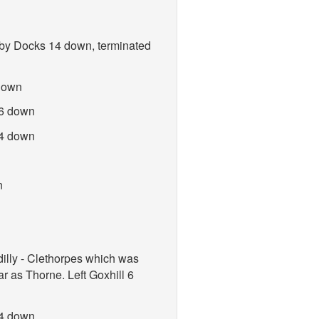
sby Docks 14 down, terminated
 down
 6 down
 4 down
n
illy - Clethorpes which was
r as Thorne. Left Goxhill 6
 4 down