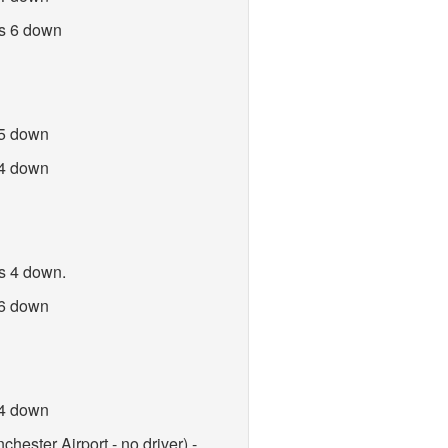
es 6 down
 5 down
 4 down
es 4 down.
 6 down
 4 down
hester Airport - no driver) -