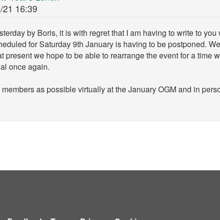
/21 16:39
rday by Boris, it is with regret that I am having to write to you
eduled for Saturday 9th January is having to be postponed. We w
t present we hope to be able to rearrange the event for a time 
gal once again.
 members as possible virtually at the January OGM and in perso