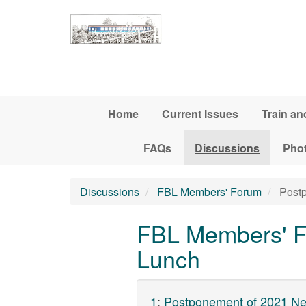
Skip to main content
Home
Current Issues
Train an
FAQs
Discussions
Pho
Discussions
FBL Members' Forum
Postp
FBL Members' F
Lunch
1
:
Postponement of 2021 Ne