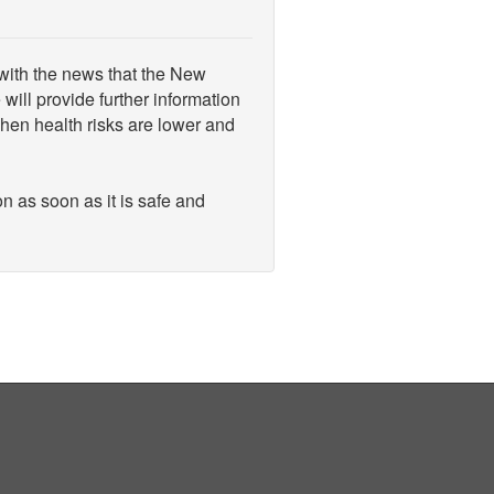
 with the news that the New
ill provide further information
when health risks are lower and
n as soon as it is safe and