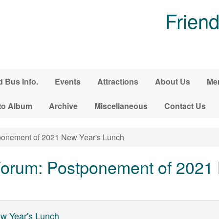
Friend
d Bus Info.
Events
Attractions
About Us
Me
to Album
Archive
Miscellaneous
Contact Us
onement of 2021 New Year's Lunch
orum: Postponement of 2021 
w Year's Lunch