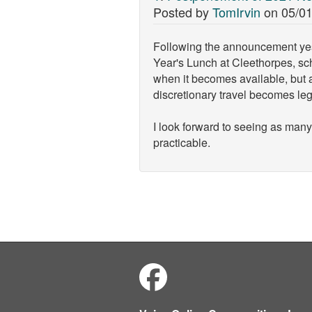
Posted by
TomIrvin
on
05/01
Following the announcement yeste
Year's Lunch at Cleethorpes, sch
when it becomes available, but a
discretionary travel becomes le
I look forward to seeing as many
practicable.