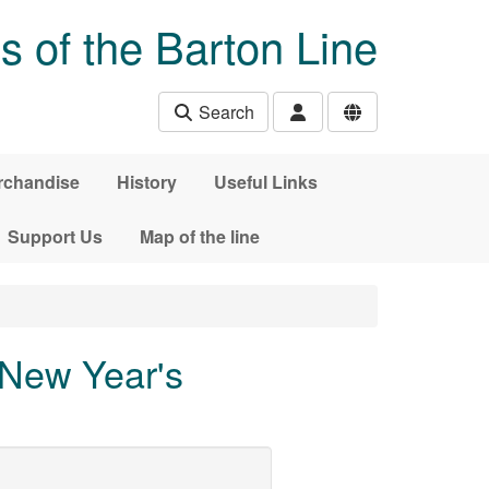
s of the Barton Line
Search
rchandise
History
Useful Links
Support Us
Map of the line
New Year's