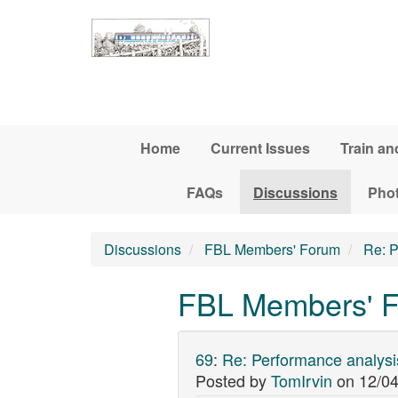
Skip to main content
Home
Current Issues
Train an
FAQs
Discussions
Pho
Discussions
FBL Members' Forum
Re: P
FBL Members' F
69
:
Re: Performance analysi
Posted by
TomIrvin
on
12/04