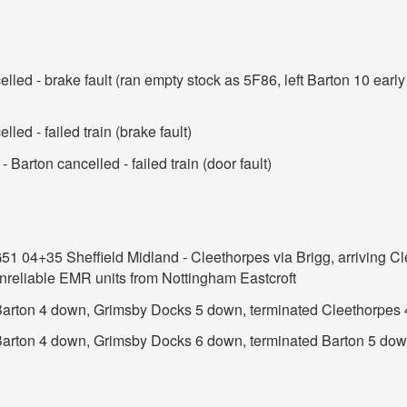
lled - brake fault (ran empty stock as 5F86, left Barton 10 earl
led - failed train (brake fault)
 Barton cancelled - failed train (door fault)
G51 04+35 Sheffield Midland - Cleethorpes via Brigg, arriving Cl
unreliable EMR units from Nottingham Eastcroft
t Barton 4 down, Grimsby Docks 5 down, terminated Cleethorpes
 Barton 4 down, Grimsby Docks 6 down, terminated Barton 5 do