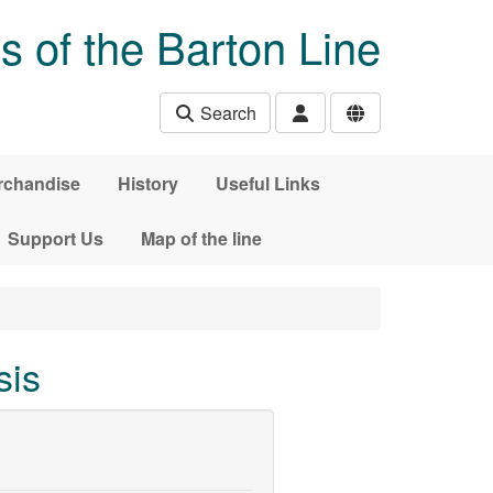
s of the Barton Line
Search
rchandise
History
Useful Links
Support Us
Map of the line
sis