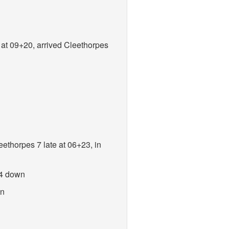
y at 09+20, arrived Cleethorpes
eethorpes 7 late at 06+23, in
 4 down
wn