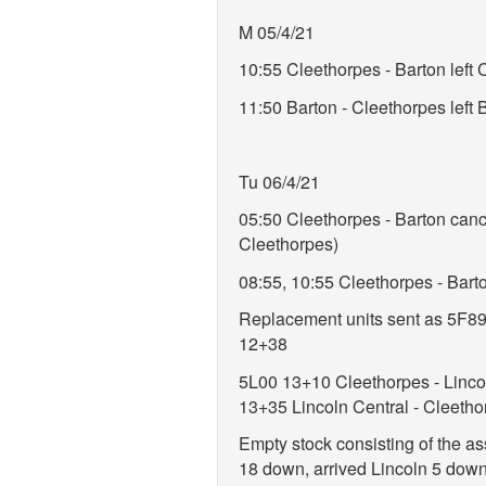
M 05/4/21
10:55 Cleethorpes - Barton left
11:50 Barton - Cleethorpes lef
Tu 06/4/21
05:50 Cleethorpes - Barton cancel
Cleethorpes)
08:55, 10:55 Cleethorpes - Barto
Replacement units sent as 5F89 
12+38
5L00 13+10 Cleethorpes - Lincol
13+35 Lincoln Central - Cleetho
Empty stock consisting of the as
18 down, arrived Lincoln 5 down