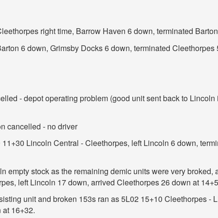
 Cleethorpes right time, Barrow Haven 6 down, terminated Barto
t Barton 6 down, Grimsby Docks 6 down, terminated Cleethorpes
led - depot operating problem (good unit sent back to Lincoln in 
n cancelled - no driver
11+30 Lincoln Central - Cleethorpes, left Lincoln 6 down, term
n empty stock as the remaining demic units were very broked, a
rpes, left Lincoln 17 down, arrived Cleethorpes 26 down at 14+5
sisting unit and broken 153s ran as 5L02 15+10 Cleethorpes - Li
 at 16+32.