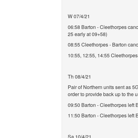
W 07/4/21
06:58 Barton - Cleethorpes cance
25 early at 09+58)
08:55 Cleethorpes - Barton cancel
10:55, 12:55, 14:55 Cleethorpes -
Th 08/4/21
Pair of Northern units sent as 5
order to provide back up to the 
09:50 Barton - Cleethorpes lef
11:50 Barton - Cleethorpes left
Sa 10/4/21