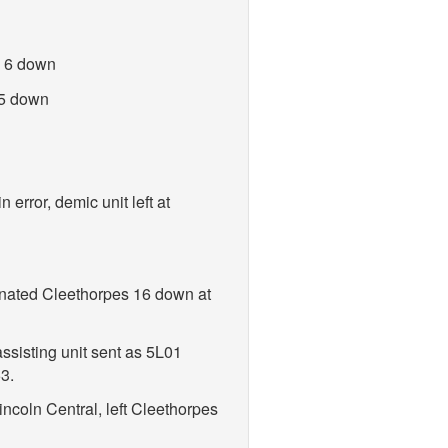
n 6 down
 5 down
error, demic unit left at
inated Cleethorpes 16 down at
ssisting unit sent as 5L01
3.
ncoln Central, left Cleethorpes