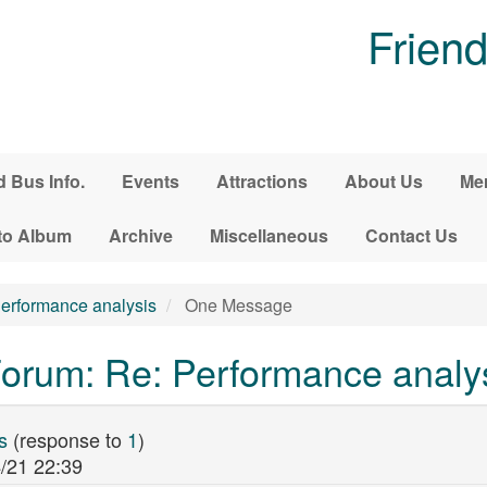
Friend
d Bus Info.
Events
Attractions
About Us
Me
to Album
Archive
Miscellaneous
Contact Us
erformance analysis
One Message
orum: Re: Performance analy
s
(response to
1
)
/21 22:39