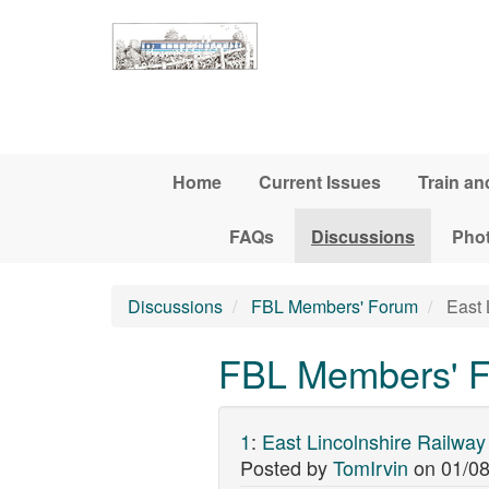
Skip to main content
Home
Current Issues
Train an
FAQs
Discussions
Pho
Discussions
FBL Members' Forum
East 
FBL Members' Fo
1
:
East Lincolnshire Railway
Posted by
TomIrvin
on
01/08