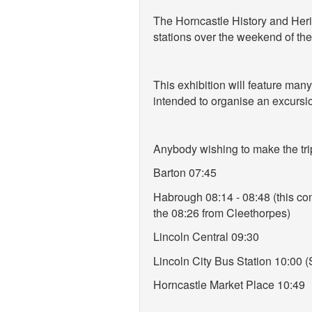
The Horncastle History and Herit
stations over the weekend of the
This exhibition will feature man
intended to organise an excursio
Anybody wishing to make the trip
Barton 07:45
Habrough 08:14 - 08:48 (this con
the 08:26 from Cleethorpes)
Lincoln Central 09:30
Lincoln City Bus Station 10:00 
Horncastle Market Place 10:49