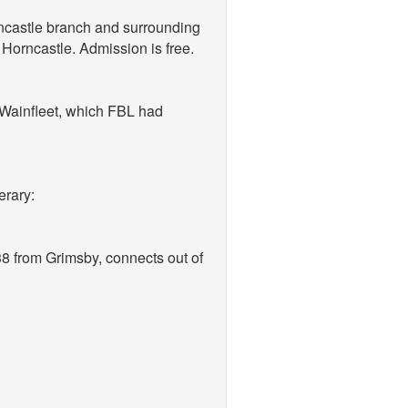
orncastle branch and surrounding
Horncastle. Admission is free.
t Wainfleet, which FBL had
erary:
38 from Grimsby, connects out of