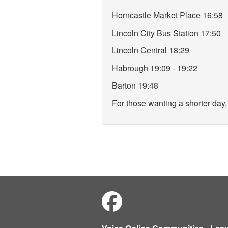
Horncastle Market Place 16:58
Lincoln City Bus Station 17:50
Lincoln Central 18:29
Habrough 19:09 - 19:22
Barton 19:48
For those wanting a shorter day, 