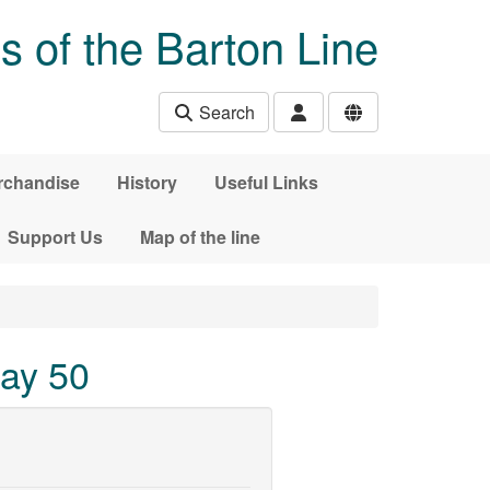
s of the Barton Line
Search
rchandise
History
Useful Links
Support Us
Map of the line
way 50