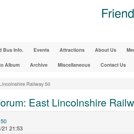
Friend
d Bus Info.
Events
Attractions
About Us
Me
to Album
Archive
Miscellaneous
Contact Us
Lincolnshire Railway 50
rum: East Lincolnshire Rail
 50
/21 21:53