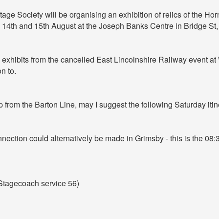
age Society will be organising an exhibition of relics of the H
 14th and 15th August at the Joseph Banks Centre in Bridge St, 
y exhibits from the cancelled East Lincolnshire Railway event a
n to.
 from the Barton Line, may I suggest the following Saturday itin
nection could alternatively be made in Grimsby - this is the 08:
(Stagecoach service 56)