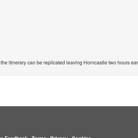
the itinerary can be replicated leaving Horncastle two hours earl