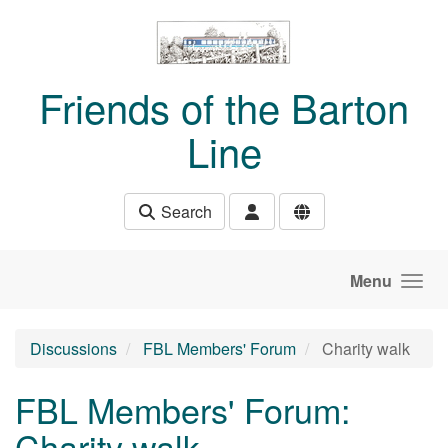
Skip to main content
Friends of the Barton
Line
Search
Menu
Discussions
FBL Members' Forum
Charity walk
FBL Members' Forum:
Charity walk