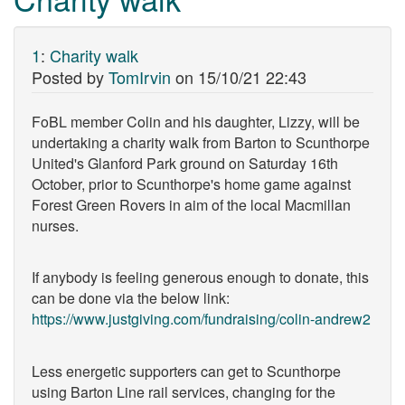
1
:
Charity walk
Posted by
TomIrvin
on
15/10/21 22:43
FoBL member Colin and his daughter, Lizzy, will be
undertaking a charity walk from Barton to Scunthorpe
United's Glanford Park ground on Saturday 16th
October, prior to Scunthorpe's home game against
Forest Green Rovers in aim of the local Macmillan
nurses.
If anybody is feeling generous enough to donate, this
can be done via the below link:
https://www.justgiving.com/fundraising/colin-andrew2
Less energetic supporters can get to Scunthorpe
using Barton Line rail services, changing for the