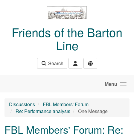
Skip to main content
Friends of the Barton
Line
Search
Menu
Discussions
FBL Members' Forum
Re: Performance analysis
One Message
FBL Members' Forum: Re: