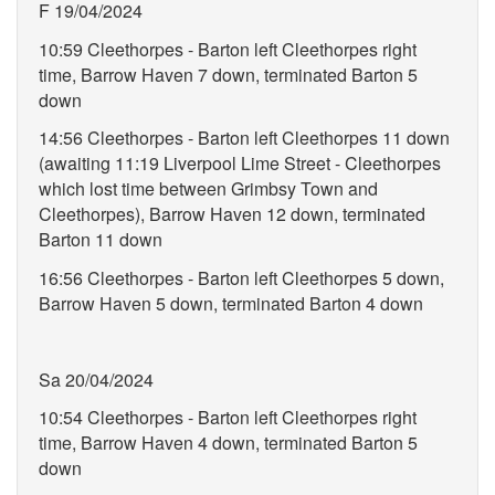
F 19/04/2024
10:59 Cleethorpes - Barton left Cleethorpes right
time, Barrow Haven 7 down, terminated Barton 5
down
14:56 Cleethorpes - Barton left Cleethorpes 11 down
(awaiting 11:19 Liverpool Lime Street - Cleethorpes
which lost time between Grimbsy Town and
Cleethorpes), Barrow Haven 12 down, terminated
Barton 11 down
16:56 Cleethorpes - Barton left Cleethorpes 5 down,
Barrow Haven 5 down, terminated Barton 4 down
Sa 20/04/2024
10:54 Cleethorpes - Barton left Cleethorpes right
time, Barrow Haven 4 down, terminated Barton 5
down