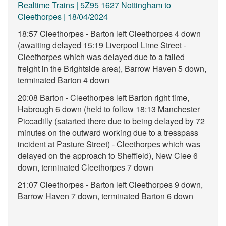
Realtime Trains | 5Z95 1627 Nottingham to
Cleethorpes | 18/04/2024
18:57 Cleethorpes - Barton left Cleethorpes 4 down
(awaiting delayed 15:19 Liverpool Lime Street -
Cleethorpes which was delayed due to a failed
freight in the Brightside area), Barrow Haven 5 down,
terminated Barton 4 down
20:08 Barton - Cleethorpes left Barton right time,
Habrough 6 down (held to follow 18:13 Manchester
Piccadilly (satarted there due to being delayed by 72
minutes on the outward working due to a tresspass
incident at Pasture Street) - Cleethorpes which was
delayed on the approach to Sheffield), New Clee 6
down, terminated Cleethorpes 7 down
21:07 Cleethorpes - Barton left Cleethorpes 9 down,
Barrow Haven 7 down, terminated Barton 6 down