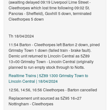
(awaiting delayed 09:19 Liverpool Lime Street -
Cleethorpes which lost time following 09:02 St.
Pancras - Sheffield), Goxhill 5 down, terminated
Cleethorpes 5 down
Th 18/04/2024
11:54 Barton - Cleethorpes left Barton 2 down, pined
Grimsby Town 1 down (failed train - brake fault).
Demic unit returned to Lincoln Central as 5Z89
13+00 Grimsby Town - Lincoln Central (originally
planned to run empty stock through to Notts.
Realtime Trains | 5Z89 1300 Grimsby Town to
Lincoln Central | 18/04/2024
12:56, 14:56, 16:56 Cleethorpes - Barton cancelled
Replacement unit sourced as 5Z95 16+27
Nottingham - Cleethorpes