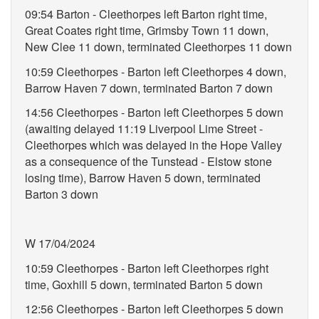
09:54 Barton - Cleethorpes left Barton right time,
Great Coates right time, Grimsby Town 11 down,
New Clee 11 down, terminated Cleethorpes 11 down
10:59 Cleethorpes - Barton left Cleethorpes 4 down,
Barrow Haven 7 down, terminated Barton 7 down
14:56 Cleethorpes - Barton left Cleethorpes 5 down
(awaiting delayed 11:19 Liverpool Lime Street -
Cleethorpes which was delayed in the Hope Valley
as a consequence of the Tunstead - Elstow stone
losing time), Barrow Haven 5 down, terminated
Barton 3 down
W 17/04/2024
10:59 Cleethorpes - Barton left Cleethorpes right
time, Goxhill 5 down, terminated Barton 5 down
12:56 Cleethorpes - Barton left Cleethorpes 5 down