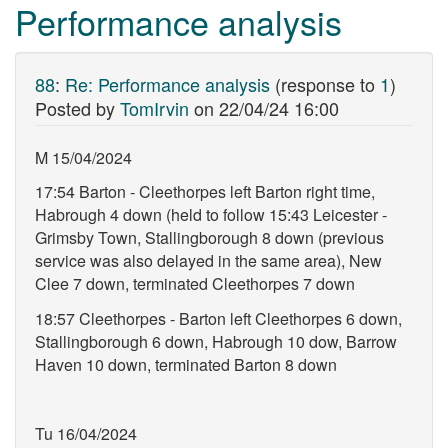
Performance analysis
88
:
Re: Performance analysis
(response to
1
)
Posted by
TomIrvin
on
22/04/24 16:00
M 15/04/2024
17:54 Barton - Cleethorpes left Barton right time,
Habrough 4 down (held to follow 15:43 Leicester -
Grimsby Town, Stallingborough 8 down (previous
service was also delayed in the same area), New
Clee 7 down, terminated Cleethorpes 7 down
18:57 Cleethorpes - Barton left Cleethorpes 6 down,
Stallingborough 6 down, Habrough 10 dow, Barrow
Haven 10 down, terminated Barton 8 down
Tu 16/04/2024